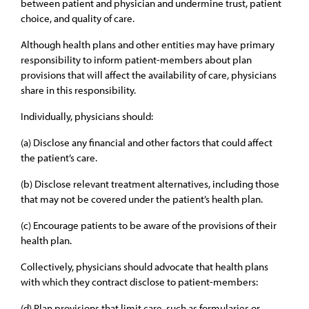
between patient and physician and undermine trust, patient
choice, and quality of care.
Although health plans and other entities may have primary
responsibility to inform patient-members about plan
provisions that will affect the availability of care, physicians
share in this responsibility.
Individually, physicians should:
(a) Disclose any financial and other factors that could affect
the patient’s care.
(b) Disclose relevant treatment alternatives, including those
that may not be covered under the patient’s health plan.
(c) Encourage patients to be aware of the provisions of their
health plan.
Collectively, physicians should advocate that health plans
with which they contract disclose to patient-members:
(d) Plan provisions that limit care, such as formularies or