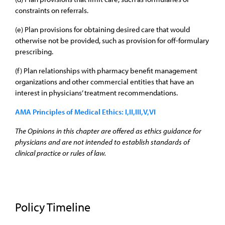
constraints on referrals.
(e) Plan provisions for obtaining desired care that would
otherwise not be provided, such as provision for off-formulary
prescribing.
(f) Plan relationships with pharmacy benefit management
organizations and other commercial entities that have an
interest in physicians’ treatment recommendations.
AMA Principles of Medical Ethics: I,II,III,V,VI
The Opinions in this chapter are offered as ethics guidance for
physicians and are not intended to establish standards of
clinical practice or rules of law.
Policy Timeline