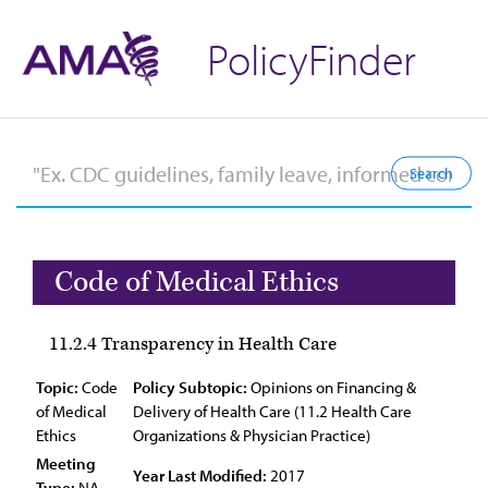
PolicyFinder
Code of Medical Ethics
11.2.4 Transparency in Health Care
Topic:
Code
Policy Subtopic:
Opinions on Financing &
of Medical
Delivery of Health Care (11.2 Health Care
Ethics
Organizations & Physician Practice)
Meeting
Year Last Modified:
2017
Type:
NA