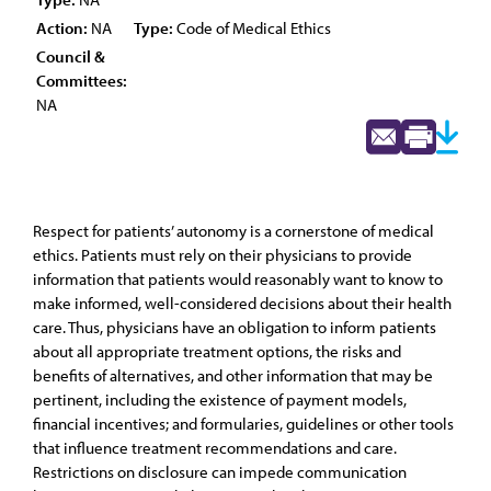
Action:
NA
Type:
Code of Medical Ethics
Council &
Committees:
NA
Respect for patients’ autonomy is a cornerstone of medical
ethics. Patients must rely on their physicians to provide
information that patients would reasonably want to know to
make informed, well-considered decisions about their health
care. Thus, physicians have an obligation to inform patients
about all appropriate treatment options, the risks and
benefits of alternatives, and other information that may be
pertinent, including the existence of payment models,
financial incentives; and formularies, guidelines or other tools
that influence treatment recommendations and care.
Restrictions on disclosure can impede communication