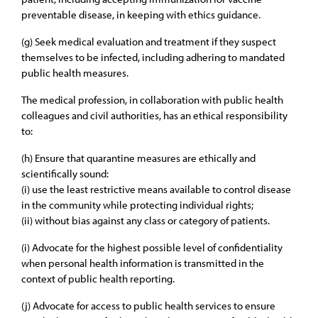
preventable disease, in keeping with ethics guidance.
(g) Seek medical evaluation and treatment if they suspect
themselves to be infected, including adhering to mandated
public health measures.
The medical profession, in collaboration with public health
colleagues and civil authorities, has an ethical responsibility
to:
(h) Ensure that quarantine measures are ethically and
scientifically sound:
(i) use the least restrictive means available to control disease
in the community while protecting individual rights;
(ii) without bias against any class or category of patients.
(i) Advocate for the highest possible level of confidentiality
when personal health information is transmitted in the
context of public health reporting.
(j) Advocate for access to public health services to ensure