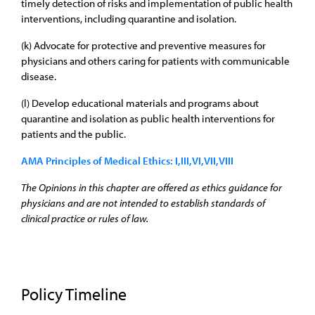
timely detection of risks and implementation of public health
interventions, including quarantine and isolation.
(k) Advocate for protective and preventive measures for
physicians and others caring for patients with communicable
disease.
(l) Develop educational materials and programs about
quarantine and isolation as public health interventions for
patients and the public.
AMA Principles of Medical Ethics: I,III,VI,VII,VIII
The Opinions in this chapter are offered as ethics guidance for
physicians and are not intended to establish standards of
clinical practice or rules of law.
Policy Timeline