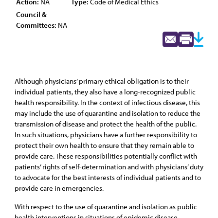
Action:
NA
Type:
Code of Medical Ethics
Council &
Committees:
NA
Although physicians’ primary ethical obligation is to their
individual patients, they also have a long-recognized public
health responsibility. In the context of infectious disease, this
may include the use of quarantine and isolation to reduce the
transmission of disease and protect the health of the public.
In such situations, physicians have a further responsibility to
protect their own health to ensure that they remain able to
provide care. These responsibilities potentially conflict with
patients’ rights of self-determination and with physicians’ duty
to advocate for the best interests of individual patients and to
provide care in emergencies.
With respect to the use of quarantine and isolation as public
health interventions in situations of epidemic disease,