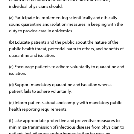
individual physicians should:
(a) Participate in implementing scientifically and ethically
sound quarantine and isolation measures in keeping with the
duty to provide care in epidemics.
(b) Educate patients and the public about the nature of the
public health threat, potential harm to others, and benefits of
quarantine and isolation.
(c) Encourage patients to adhere voluntarily to quarantine and
isolation.
(d) Support mandatory quarantine and isolation when a
patient fails to adhere voluntarily.
(e) Inform patients about and comply with mandatory public
health reporting requirements.
(f) Take appropriate protective and preventive measures to
minimize transmission of infectious disease from physician to
patient, including accepting immunization for vaccine-