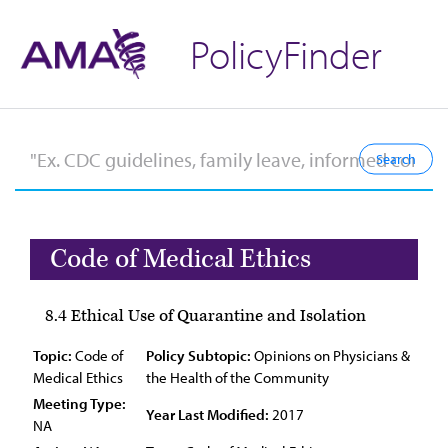
PolicyFinder
Code of Medical Ethics
8.4 Ethical Use of Quarantine and Isolation
Topic:
Code of
Policy Subtopic:
Opinions on Physicians &
Medical Ethics
the Health of the Community
Meeting Type:
Year Last Modified:
2017
NA