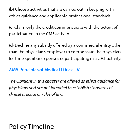
(b) Choose activities that are carried out in keeping with
ethics guidance and applicable professional standards.
(c) Claim only the credit commensurate with the extent of
participation in the CME activity.
(d) Decline any subsidy offered by a commercial entity other
than the physician’s employer to compensate the physician
for time spent or expenses of participating in a CME activity.
AMA Principles of Medical Ethics: I,V
The Opinions in this chapter are offered as ethics guidance for
physicians and are not intended to establish standards of
clinical practice or rules of law.
Policy Timeline