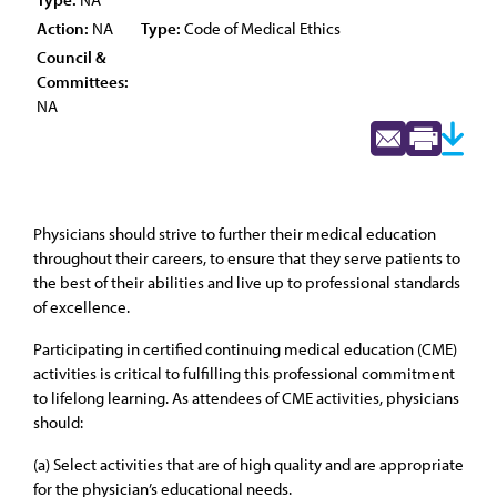
Action:
NA
Type:
Code of Medical Ethics
Council &
Committees:
NA
Physicians should strive to further their medical education
throughout their careers, to ensure that they serve patients to
the best of their abilities and live up to professional standards
of excellence.
Participating in certified continuing medical education (CME)
activities is critical to fulfilling this professional commitment
to lifelong learning. As attendees of CME activities, physicians
should:
(a) Select activities that are of high quality and are appropriate
for the physician’s educational needs.