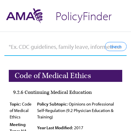
PolicyFinder
Code of Medical Ethics
9.2.6 Continuing Medical Education
Topic:
Code
Policy Subtopic:
Opinions on Professional
of Medical
Self-Regulation (9.2 Physician Education &
Ethics
Training)
Meeting
Year Last Modified:
2017
Type:
NA