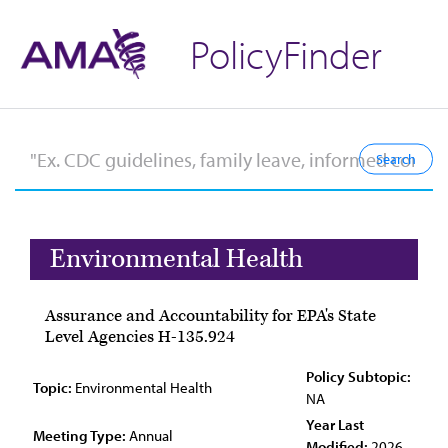
PolicyFinder
Environmental Health
Assurance and Accountability for EPA's State
Level Agencies H-135.924
Policy Subtopic:
Topic:
Environmental Health
NA
Year Last
Meeting Type:
Annual
Modified:
2026