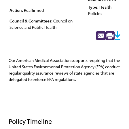
Type:
Health
Action:
Reaffirmed
Policies
Council & Committees:
Council on
Science and Public Health
Our American Medical Association supports requiring that the
United States Environmental Protection Agency (EPA) conduct
regular quality assurance reviews of state agencies that are
delegated to enforce EPA regulations.
Policy Timeline