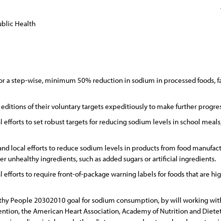
blic Health
or a step-wise, minimum 50% reduction in sodium in processed foods, fa
editions of their voluntary targets expeditiously to make further progr
 efforts to set robust targets for reducing sodium levels in school meals,
 and local efforts to reduce sodium levels in products from food manufact
er unhealthy ingredients, such as added sugars or artificial ingredients.
l efforts to require front-of-package warning labels for foods that are h
lthy People 20302010 goal for sodium consumption, by will working with
ention, the American Heart Association, Academy of Nutrition and Dietet