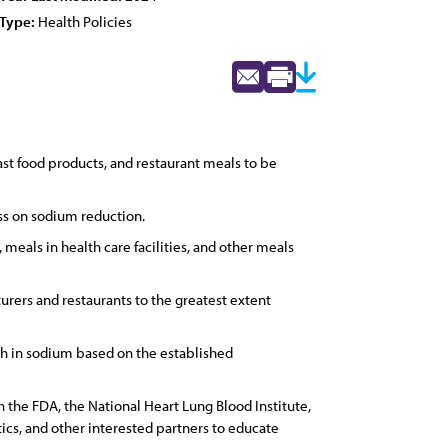
Type:
Health Policies
st food products, and restaurant meals to be
ess on sodium reduction.
 meals in health care facilities, and other meals
urers and restaurants to the greatest extent
igh in sodium based on the established
 the FDA, the National Heart Lung Blood Institute,
ics, and other interested partners to educate