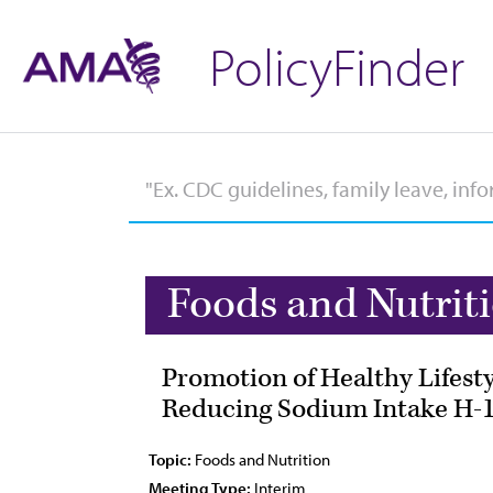
PolicyFinder
Foods and Nutrit
Promotion of Healthy Lifesty
Reducing Sodium Intake H-1
Topic:
Foods and Nutrition
Meeting Type:
Interim