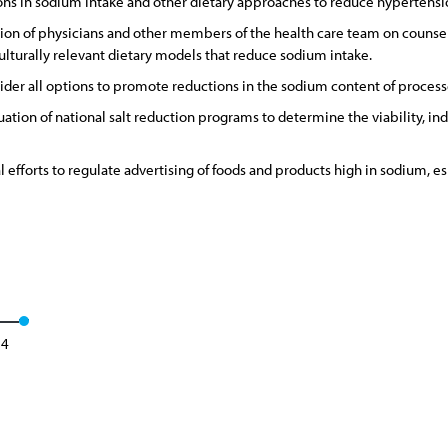
ons in sodium intake and other dietary approaches to reduce hypertensi
n of physicians and other members of the health care team on counselin
lturally relevant dietary models that reduce sodium intake.
er all options to promote reductions in the sodium content of process
ation of national salt reduction programs to determine the viability, 
l efforts to regulate advertising of foods and products high in sodium, es
24