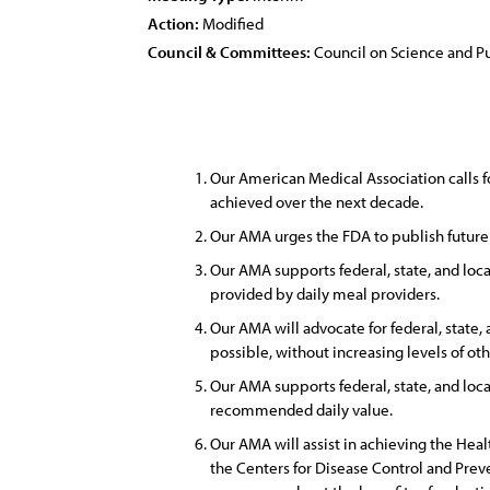
Action:
Modified
Council & Committees:
Council on Science and Pu
Our American Medical Association calls f
achieved over the next decade.
Our AMA urges the FDA to publish future 
Our AMA supports federal, state, and local
provided by daily meal providers.
Our AMA will advocate for federal, state,
possible, without increasing levels of oth
Our AMA supports federal, state, and loca
recommended daily value.
Our AMA will assist in achieving the Hea
the Centers for Disease Control and Prev