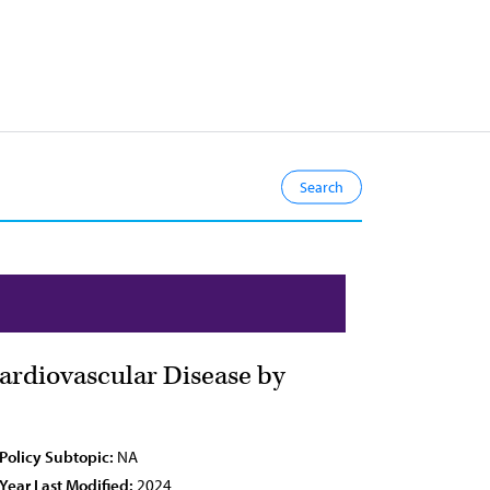
Cardiovascular Disease by
Policy Subtopic:
NA
Year Last Modified:
2024