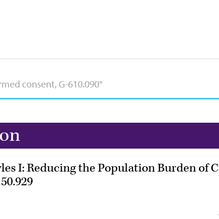
ion
les I: Reducing the Population Burden of 
50.929