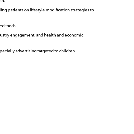
on.
g patients on lifestyle modification strategies to
ed foods.
industry engagement, and health and economic
pecially advertising targeted to children.