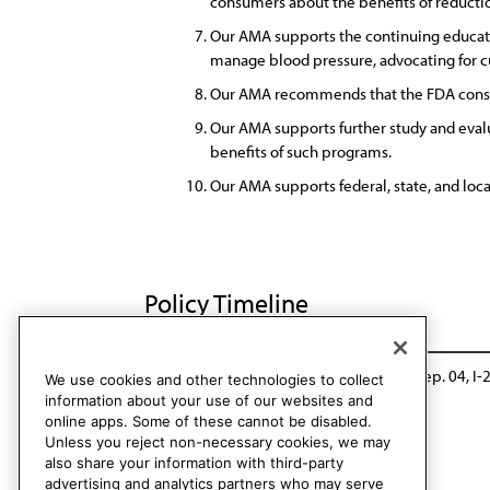
consumers about the benefits of reducti
Our AMA supports the continuing educatio
manage blood pressure, advocating for cu
Our AMA recommends that the FDA consid
Our AMA supports further study and evalu
benefits of such programs.
Our AMA supports federal, state, and loca
Policy Timeline
CSAPH Rep. 01, A-16
Modified: CSAPH Rep. 04, I-
We use cookies and other technologies to collect
information about your use of our websites and
online apps. Some of these cannot be disabled.
Unless you reject non-necessary cookies, we may
also share your information with third-party
advertising and analytics partners who may serve