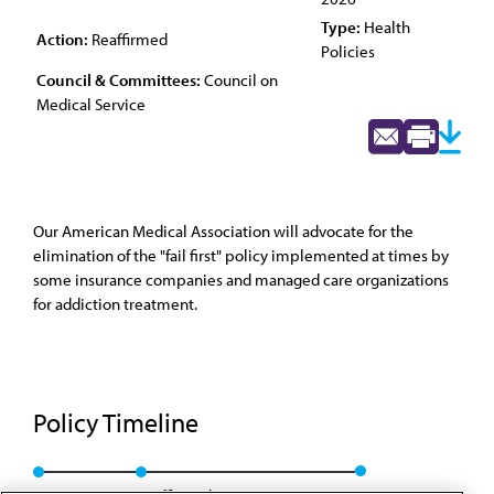
Type:
Health
Action:
Reaffirmed
Policies
Council & Committees:
Council on
Medical Service
Our American Medical Association will advocate for the
elimination of the "fail first" policy implemented at times by
some insurance companies and managed care organizations
for addiction treatment.
Policy Timeline