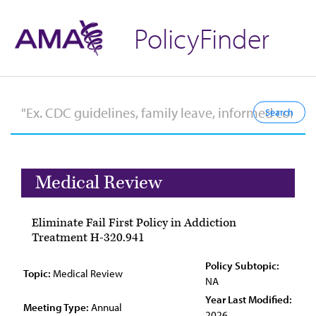
PolicyFinder
Medical Review
Eliminate Fail First Policy in Addiction
Treatment H-320.941
Policy Subtopic:
Topic:
Medical Review
NA
Year Last Modified:
Meeting Type:
Annual
2026