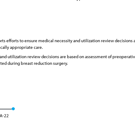
s efforts to ensure medical necessity and utilization review decisions
ically appropriate care.
and utilization review decisions are based on assessment of preopera
ted during breast reduction surgery.
 A-22