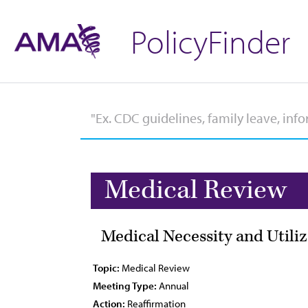
PolicyFinder
Medical Review
Medical Necessity and Utili
Topic:
Medical Review
Meeting Type:
Annual
Action:
Reaffirmation