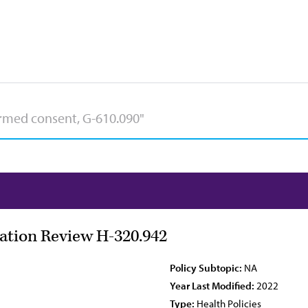
zation Review H-320.942
Policy Subtopic:
NA
Year Last Modified:
2022
Type:
Health Policies