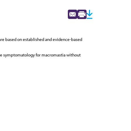
 are based on established and evidence-based
tive symptomatology for macromastia without