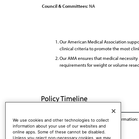
Council & Committees:
NA
Our American Medical Association support
clinical criteria to promote the most clin
Our AMA ensures that medical necessity 
requirements for weight or volume resec
Policy Timeline
Res. 810, I-16
Reaffirmation: A-18
Reaffirmation:
We use cookies and other technologies to collect
information about your use of our websites and
online apps. Some of these cannot be disabled.
Unless you reject non-necessary cookies, we may