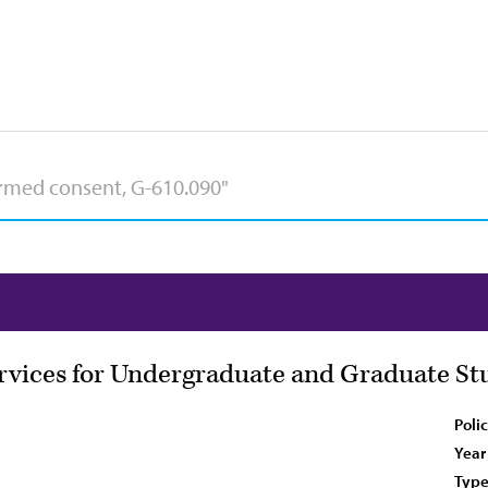
rvices for Undergraduate and Graduate St
Poli
Year
Type