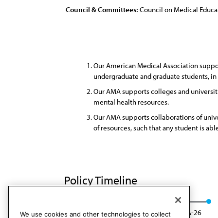
Council & Committees:
Council on Medical Educa
Our American Medical Association support
undergraduate and graduate students, in o
Our AMA supports colleges and universiti
mental health resources.
Our AMA supports collaborations of univer
of resources, such that any student is abl
Policy Timeline
Res. 904, I-16
Reaffirmed: CME Rep. 01, A-26
We use cookies and other technologies to collect