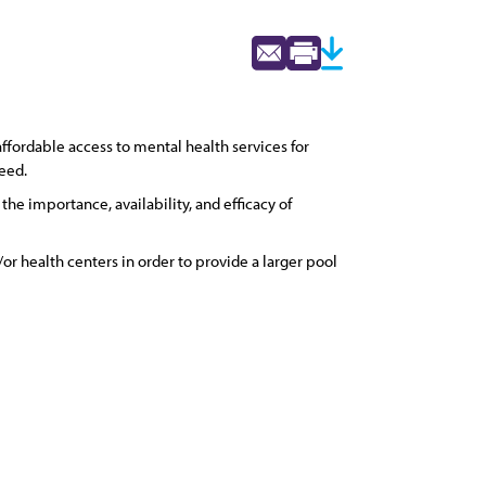
fordable access to mental health services for
need.
e importance, availability, and efficacy of
or health centers in order to provide a larger pool