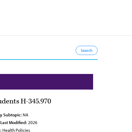
udents H-345.970
cy Subtopic:
NA
 Last Modified:
2026
:
Health Policies