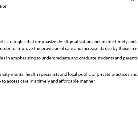
tion
s strategies that emphasize de-stigmatization and enable timely and af
rder to improve the provision of care and increase its use by those in 
es in emphasizing to undergraduate and graduate students and parents th
sity mental health specialists and local public or private practices and/
e to access care in a timely and affordable manner.