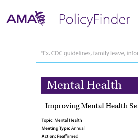
PolicyFinder
Mental Health
Improving Mental Health Se
Topic:
Mental Health
Meeting Type:
Annual
Action:
Reaffirmed