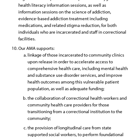
health literacy information sessions, as well as
information sessions on the science of addiction,
evidence-based addiction treatment including
medications, and related stigma reduction, for both
individuals who are incarcerated and staff in correctional
facilities.
Our AMA supports:
linkage of those incarcerated to community clinics
upon release in order to accelerate access to
comprehensive health care, including mental health
and substance use disorder services, and improve
health outcomes among this vulnerable patient
population, as well as adequate funding;
the collaboration of correctional health workers and
community health care providers for those
transitioning from a correctional institution to the
community;
the provision of longitudinal care from state
supported social workers, to perform foundational