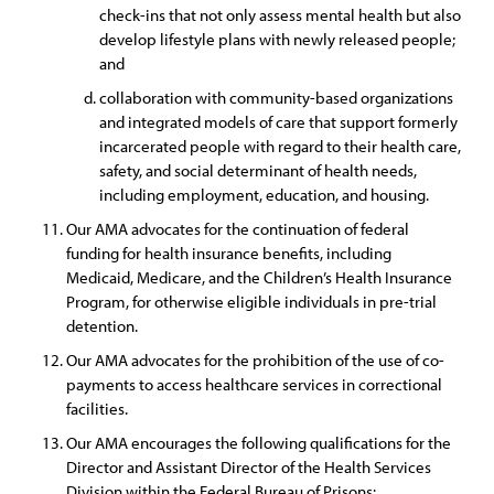
check-ins that not only assess mental health but also
develop lifestyle plans with newly released people;
and
collaboration with community-based organizations
and integrated models of care that support formerly
incarcerated people with regard to their health care,
safety, and social determinant of health needs,
including employment, education, and housing.
Our AMA advocates for the continuation of federal
funding for health insurance benefits, including
Medicaid, Medicare, and the Children’s Health Insurance
Program, for otherwise eligible individuals in pre-trial
detention.
Our AMA advocates for the prohibition of the use of co-
payments to access healthcare services in correctional
facilities.
Our AMA encourages the following qualifications for the
Director and Assistant Director of the Health Services
Division within the Federal Bureau of Prisons: