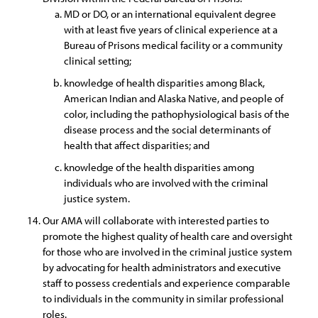
MD or DO, or an international equivalent degree
with at least five years of clinical experience at a
Bureau of Prisons medical facility or a community
clinical setting;
knowledge of health disparities among Black,
American Indian and Alaska Native, and people of
color, including the pathophysiological basis of the
disease process and the social determinants of
health that affect disparities; and
knowledge of the health disparities among
individuals who are involved with the criminal
justice system.
Our AMA will collaborate with interested parties to
promote the highest quality of health care and oversight
for those who are involved in the criminal justice system
by advocating for health administrators and executive
staff to possess credentials and experience comparable
to individuals in the community in similar professional
roles.