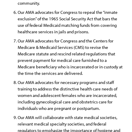
community.
Our AMA advocates for Congress to repeal the “inmate
exclusion” of the 1965 Social Security Act that bars the
use of federal Medicaid matching funds from covering
healthcare services in jails and prisons.
Our AMA advocates for Congress and the Centers for
Medicare & Medicaid Services (CMS) to revise the
Medicare statute and rescind related regulations that
prevent payment for medical care furnished to a
Medicare beneficiary who is incarcerated or in custody at
the time the services are delivered.
Our AMA advocates for necessary programs and staff
training to address the distinctive health care needs of
women and adolescent females who are incarcerated,
including gynecological care and obstetrics care for
individuals who are pregnant or postpartum.
Our AMA will collaborate with state medical societies,
relevant medical specialty societies, and federal
regulators to emphasize the importance of hygiene and