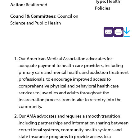
Type:
Health
Action:
Reaffirmed
Policies
Council & Committees:
Council on
Science and Public Health
Our American Medical Association advocates for
adequate payment to health care providers, including
primary care and mental health, and addiction treatment
professionals, to encourage improved access to
comprehensive physical and behavioral health care
services to juveniles and adults throughout the
incarceration process from intake to re-entry into the
community.
Our AMA advocates and requires a smooth transition
including partnerships and information sharing between
correctional systems, community health systems and
state insurance programs to provide access to a