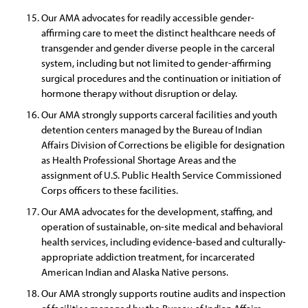
Our AMA advocates for readily accessible gender-
affirming care to meet the distinct healthcare needs of
transgender and gender diverse people in the carceral
system, including but not limited to gender-affirming
surgical procedures and the continuation or initiation of
hormone therapy without disruption or delay.
Our AMA strongly supports carceral facilities and youth
detention centers managed by the Bureau of Indian
Affairs Division of Corrections be eligible for designation
as Health Professional Shortage Areas and the
assignment of U.S. Public Health Service Commissioned
Corps officers to these facilities.
Our AMA advocates for the development, staffing, and
operation of sustainable, on-site medical and behavioral
health services, including evidence-based and culturally-
appropriate addiction treatment, for incarcerated
American Indian and Alaska Native persons.
Our AMA strongly supports routine audits and inspection