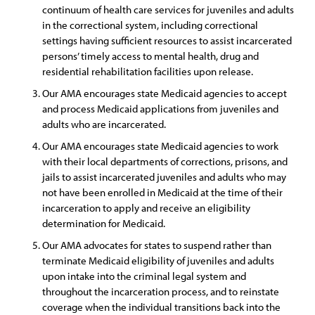
continuum of health care services for juveniles and adults
in the correctional system, including correctional
settings having sufficient resources to assist incarcerated
persons’ timely access to mental health, drug and
residential rehabilitation facilities upon release.
Our AMA encourages state Medicaid agencies to accept
and process Medicaid applications from juveniles and
adults who are incarcerated.
Our AMA encourages state Medicaid agencies to work
with their local departments of corrections, prisons, and
jails to assist incarcerated juveniles and adults who may
not have been enrolled in Medicaid at the time of their
incarceration to apply and receive an eligibility
determination for Medicaid.
Our AMA advocates for states to suspend rather than
terminate Medicaid eligibility of juveniles and adults
upon intake into the criminal legal system and
throughout the incarceration process, and to reinstate
coverage when the individual transitions back into the