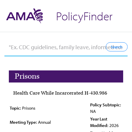
PolicyFinder
Prisons
Health Care While Incarcerated H-430.986
Policy Subtopic:
Topic:
Prisons
NA
Year Last
Meeting Type:
Annual
Modified:
2026