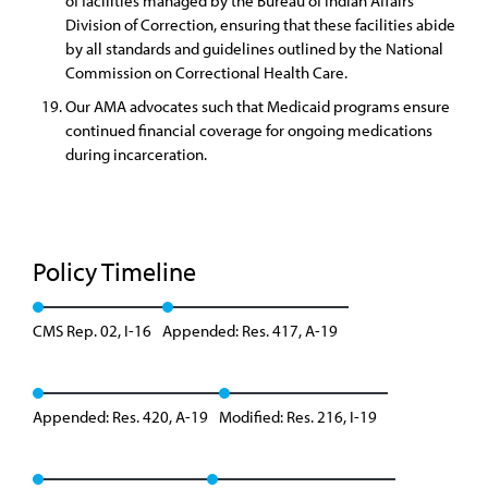
of facilities managed by the Bureau of Indian Affairs
Division of Correction, ensuring that these facilities abide
by all standards and guidelines outlined by the National
Commission on Correctional Health Care.
Our AMA advocates such that Medicaid programs ensure
continued financial coverage for ongoing medications
during incarceration.
Policy Timeline
CMS Rep. 02, I-16
Appended: Res. 417, A-19
Appended: Res. 420, A-19
Modified: Res. 216, I-19