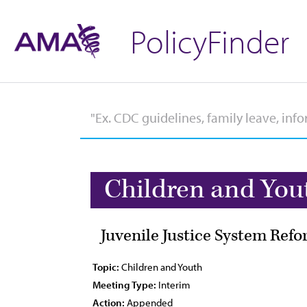
PolicyFinder
Children and You
Juvenile Justice System Ref
Topic:
Children and Youth
Meeting Type:
Interim
Action:
Appended