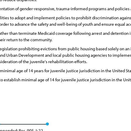
ation of gender-responsive, trauma-informed programs and policies ac
ities to adopt and implement policies to prohibit discrimination against 
 order to advance the safety and well-being of youth and ensure equal ac
her than terminate Medicaid coverage following arrest and detention in o
heir return to the community.
islation prohibiting evictions from public housing based solely on an i
d Urban Development and local public housing agencies to implement p
eration of the juvenile's rehabilitation efforts.
minimal age of 14 years for juvenile justice jurisdiction in the United Sta
 establish minimal age of 14 for juvenile justice jurisdiction in the Unit
ppended: Res. 905, I-22