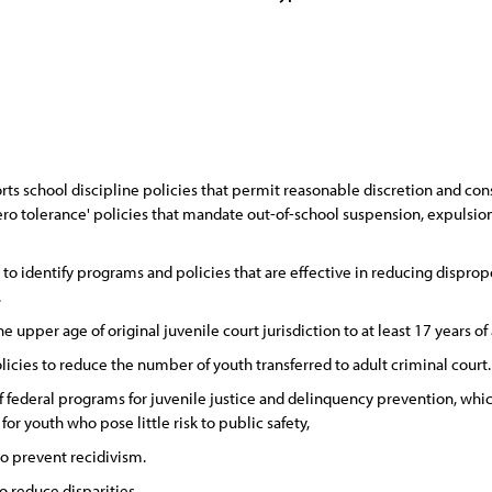
ts school discipline policies that permit reasonable discretion and co
 tolerance' policies that mandate out-of-school suspension, expulsion, o
 identify programs and policies that are effective in reducing dispropo
.
upper age of original juvenile court jurisdiction to at least 17 years of
cies to reduce the number of youth transferred to adult criminal court.
 federal programs for juvenile justice and delinquency prevention, whic
r youth who pose little risk to public safety,
to prevent recidivism.
o reduce disparities.