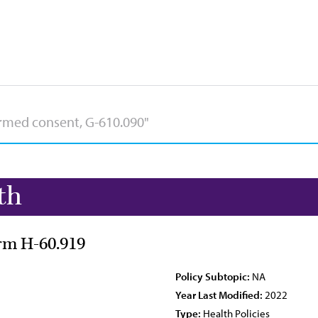
th
orm H-60.919
Policy Subtopic:
NA
Year Last Modified:
2022
Type:
Health Policies