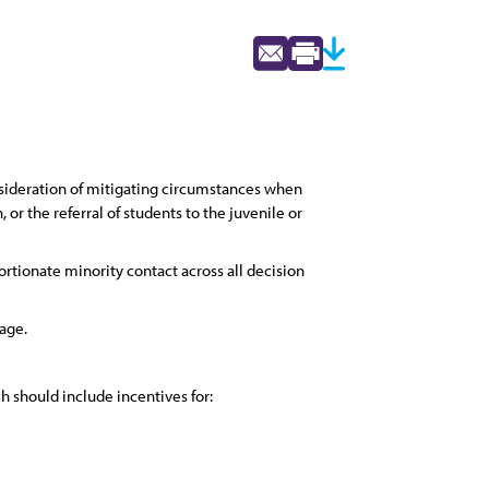
nsideration of mitigating circumstances when
r the referral of students to the juvenile or
rtionate minority contact across all decision
 age.
h should include incentives for: