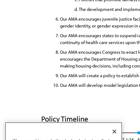
The development and implement
Our AMA encourages juvenile justice facil
gender identity, or gender expression in
Our AMA encourages states to suspend rat
continuity of health care services upon t
Our AMA encourages Congress to enact leg
encourages the Department of Housing an
making housing decisions, including consid
Our AMA will create a policy to establish 
Our AMA will develop model legislation to
Policy Timeline
CSAPH Rep. 08, A-16
Reaffirmed: Res. 917, I-16
A