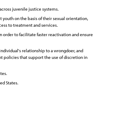
ross juvenile justice systems.
youth on the basis of their sexual orientation,
cess to treatment and services.
rder to facilitate faster reactivation and ensure
ndividual's relationship to a wrongdoer, and
olicies that support the use of discretion in
tes.
ed States.