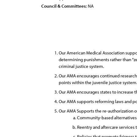
Council & Committees:
NA
Our American Medical Association suppor
determining punishments rather than "zero
criminal justice system.
Our AMA encourages continued research to
points within the juvenile justice system
Our AMA encourages states to increase the 
Our AMA supports reforming laws and poli
Our AMA Supports the re-authorization of
Community-based alternatives fo
Reentry and aftercare services 
Policies that promote fairness t