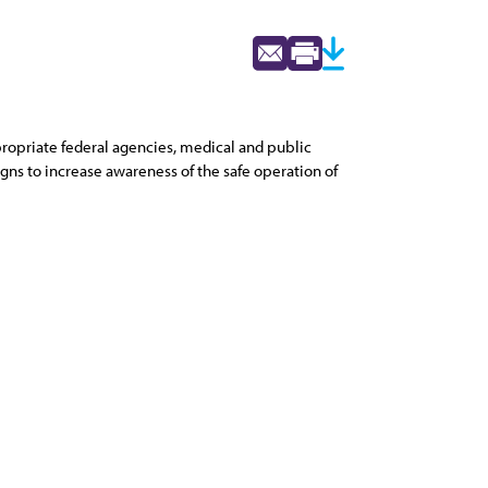
opriate federal agencies, medical and public
gns to increase awareness of the safe operation of