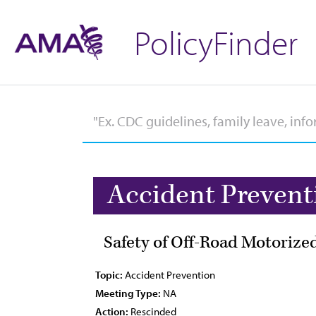
PolicyFinder
Accident Prevent
Safety of Off-Road Motorize
Topic:
Accident Prevention
Meeting Type:
NA
Action:
Rescinded