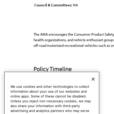
Council & Committees:
NA
The AMA encourages the Consumer Product Safety C
health organizations, and vehicle enthusiast group
off-road motorized recreational vehicles such as snow
Policy Timeline
Sub. Res. 402, A-98
Rescinded
We use cookies and other technologies to collect
information about your use of our websites and
online apps. Some of these cannot be disabled.
Unless you reject non-necessary cookies, we may
also share your information with third-party
advertising and analytics partners who may serve