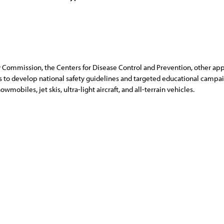
ommission, the Centers for Disease Control and Prevention, other appr
s to develop national safety guidelines and targeted educational campai
mobiles, jet skis, ultra-light aircraft, and all-terrain vehicles.