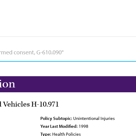
ion
d Vehicles H-10.971
Policy Subtopic:
Unintentional Injuries
Year Last Modified:
1998
Type:
Health Policies