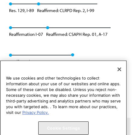
Res. 129, I-89
Reaffirmed: CLRPD Rep. 2, I-99
Reaffirmation I-07
Reaffirmed: CSAPH Rep. 01, A-17
Reaffirmed: CSAPH Rep. 3, A-21
We use cookies and other technologies to collect
information about your use of our websites and online apps.
Some of these cannot be disabled. Unless you reject non-
necessary cookies, we may also share your information with
third-party advertising and analytics partners who may serve
you with targeted ads. . To learn more about our practices,
visit our
Privacy Policy.
Copyright 1995 – 2026 American Medical Association. All rights
Cookie Settings
reserved.