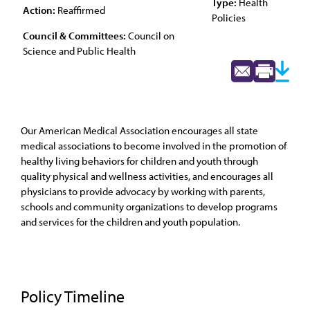
Type:
Health
Action:
Reaffirmed
Policies
Council & Committees:
Council on
Science and Public Health
Our American Medical Association encourages all state
medical associations to become involved in the promotion of
healthy living behaviors for children and youth through
quality physical and wellness activities, and encourages all
physicians to provide advocacy by working with parents,
schools and community organizations to develop programs
and services for the children and youth population.
Policy Timeline