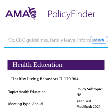
PolicyFinder
Health Education
Healthy Living Behaviors H-170.984
Policy Subtopic:
Topic:
Health Education
NA
Year Last
Meeting Type:
Annual
Modified:
2021