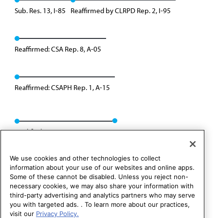
Sub. Res. 13, I-85
Reaffirmed by CLRPD Rep. 2, I-95
Reaffirmed: CSA Rep. 8, A-05
Reaffirmed: CSAPH Rep. 1, A-15
Modified: CSAPH Rep. 01, A-25
We use cookies and other technologies to collect
information about your use of our websites and online apps.
Some of these cannot be disabled. Unless you reject non-
necessary cookies, we may also share your information with
third-party advertising and analytics partners who may serve
you with targeted ads. . To learn more about our practices,
visit our
Privacy Policy.