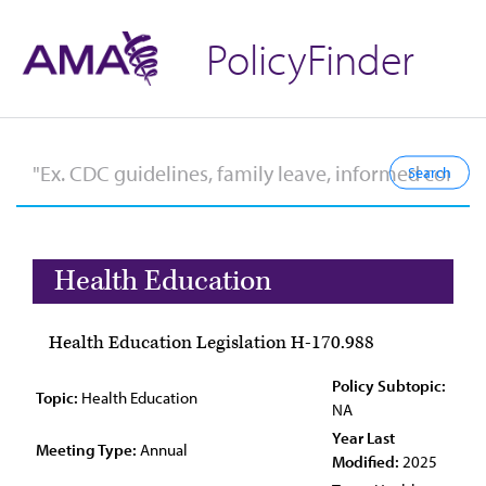
PolicyFinder
Health Education
Health Education Legislation H-170.988
Policy Subtopic:
Topic:
Health Education
NA
Year Last
Meeting Type:
Annual
Modified:
2025