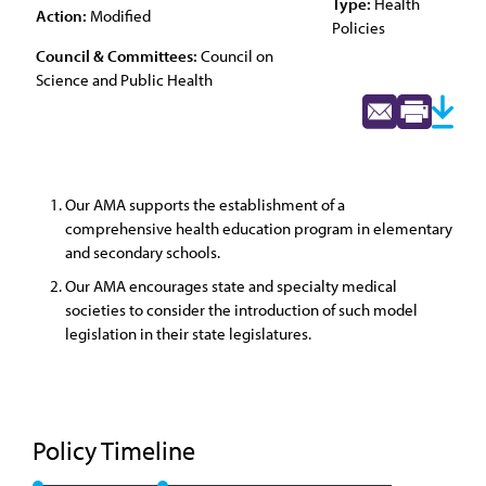
Type:
Health
Action:
Modified
Policies
Council & Committees:
Council on
Science and Public Health
Our AMA supports the establishment of a
comprehensive health education program in elementary
and secondary schools.
Our AMA encourages state and specialty medical
societies to consider the introduction of such model
legislation in their state legislatures.
Policy Timeline