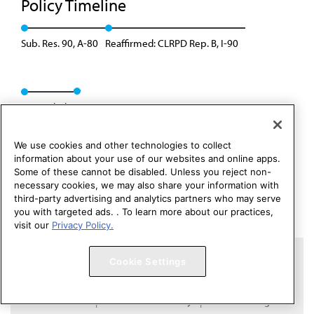
Policy Timeline
Sub. Res. 90, A-80
Reaffirmed: CLRPD Rep. B, I-90
Rescinded
We use cookies and other technologies to collect
information about your use of our websites and online apps.
Some of these cannot be disabled. Unless you reject non-
necessary cookies, we may also share your information with
third-party advertising and analytics partners who may serve
you with targeted ads. . To learn more about our practices,
visit our
Privacy Policy.
Copyright 1995 – 2026 American Medical Association. All rights
Cookie Settings
reserved.
Contact HOD Affairs
Terms of Use
Privacy Policy
Code of Conduct
Website Accessibility
Cookie Settings