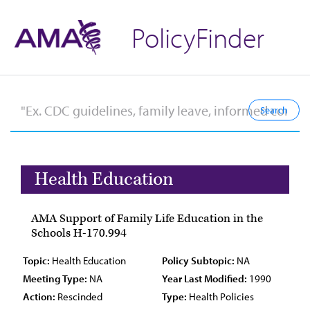
PolicyFinder
Health Education
AMA Support of Family Life Education in the
Schools H-170.994
Topic:
Health Education
Policy Subtopic:
NA
Meeting Type:
NA
Year Last Modified:
1990
Action:
Rescinded
Type:
Health Policies