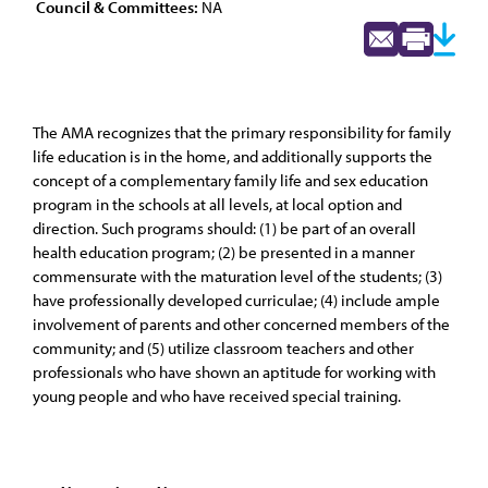
Council & Committees:
NA
The AMA recognizes that the primary responsibility for family
life education is in the home, and additionally supports the
concept of a complementary family life and sex education
program in the schools at all levels, at local option and
direction. Such programs should: (1) be part of an overall
health education program; (2) be presented in a manner
commensurate with the maturation level of the students; (3)
have professionally developed curriculae; (4) include ample
involvement of parents and other concerned members of the
community; and (5) utilize classroom teachers and other
professionals who have shown an aptitude for working with
young people and who have received special training.