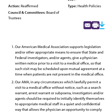
Action:
Reaffirmed
Type:
Health Policies
Council & Committees:
Board of
Trustees
Our American Medical Association supports legislation
and/or other appropriate means to ensure that State and
Federal investigators, and/or agents, give a physician
written notice prior to a visit to a medical office, so that
such visit may be scheduled upon mutual agreement at a
time when patients are not present in the medical office.
Our AMA, in any circumstances which lawfully permit a
visit to a medical office without notice, such as a search
warrant, arrest warrant or subpoena, investigators and/or
agents should be required to initially identify themselves
to appropriate medical staff in a quiet and confidential
way that allows the physician an opportunity to comply