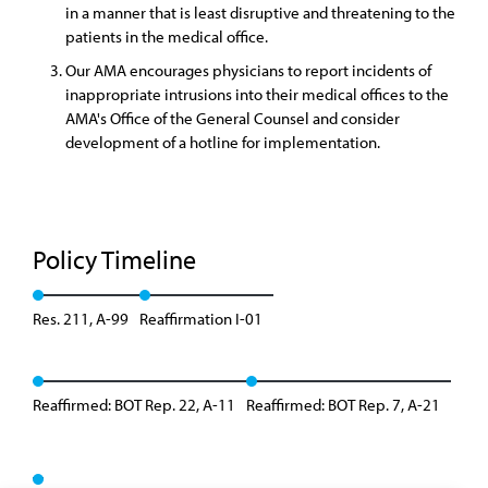
in a manner that is least disruptive and threatening to the
patients in the medical office.
Our AMA encourages physicians to report incidents of
inappropriate intrusions into their medical offices to the
AMA's Office of the General Counsel and consider
development of a hotline for implementation.
Policy Timeline
Res. 211, A-99
Reaffirmation I-01
Reaffirmed: BOT Rep. 22, A-11
Reaffirmed: BOT Rep. 7, A-21