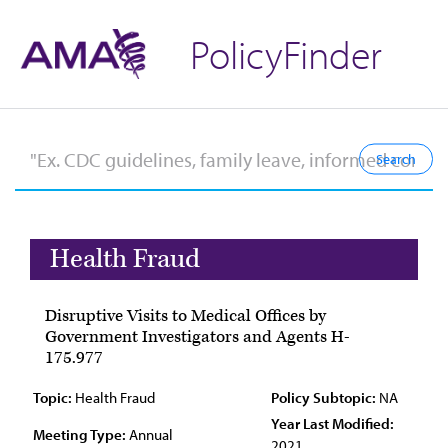
PolicyFinder
Health Fraud
Disruptive Visits to Medical Offices by
Government Investigators and Agents H-
175.977
Topic:
Health Fraud
Policy Subtopic:
NA
Year Last Modified:
Meeting Type:
Annual
2021