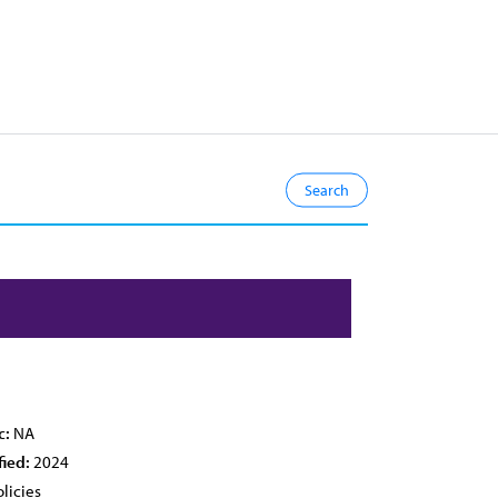
c:
NA
fied:
2024
licies