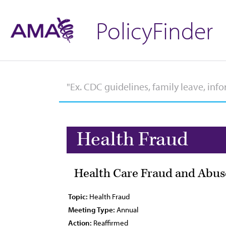
PolicyFinder
Health Fraud
Health Care Fraud and Abus
Topic:
Health Fraud
Meeting Type:
Annual
Action:
Reaffirmed