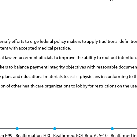
nsify efforts to urge federal policy makers to apply traditional definiti
istent with accepted medical practice.
al law enforcement officials to improve the ability to root out intentio
kers to balance payment integrity objectives with reasonable document
ans and educational materials to assist physicians in conforming to the
on of other health care organizations to lobby for restrictions on the use
on I-99
Reaffirmation I-00
Reaffirmed: BOT Rep. 6, A-10
Reaffirmed in 