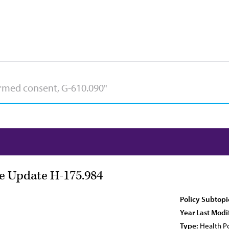
e Update H-175.984
Policy Subtopi
Year Last Modi
Type:
Health Po