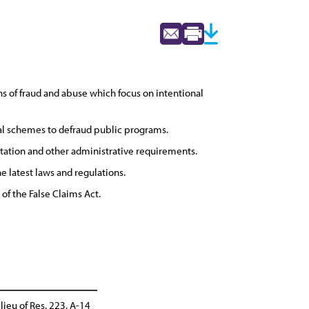
ons of fraud and abuse which focus on intentional
nal schemes to defraud public programs.
ation and other administrative requirements.
 latest laws and regulations.
 of the False Claims Act.
lieu of Res. 223, A-14