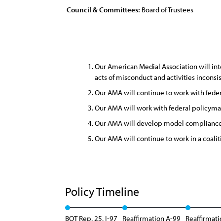
Council & Committees:
Board of Trustees
Our American Medial Association will inte
acts of misconduct and activities incons
Our AMA will continue to work with feder
Our AMA will work with federal policyma
Our AMA will develop model compliance pl
Our AMA will continue to work in a coaliti
Policy Timeline
BOT Rep. 25, I-97
Reaffirmation A-99
Reaffirmati