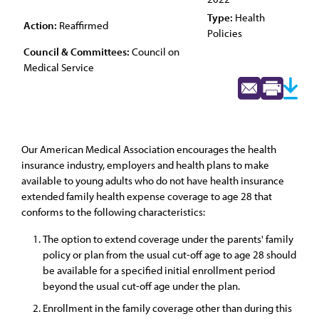
Type:
Health
Action:
Reaffirmed
Policies
Council & Committees:
Council on
Medical Service
Our American Medical Association encourages the health
insurance industry, employers and health plans to make
available to young adults who do not have health insurance
extended family health expense coverage to age 28 that
conforms to the following characteristics:
The option to extend coverage under the parents' family
policy or plan from the usual cut-off age to age 28 should
be available for a specified initial enrollment period
beyond the usual cut-off age under the plan.
Enrollment in the family coverage other than during this