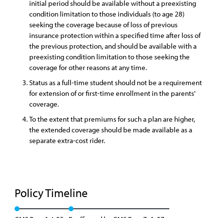
initial period should be available without a preexisting
condition limitation to those individuals (to age 28)
seeking the coverage because of loss of previous
insurance protection within a specified time after loss of
the previous protection, and should be available with a
preexisting condition limitation to those seeking the
coverage for other reasons at any time.
Status as a full-time student should not be a requirement
for extension of or first-time enrollment in the parents'
coverage.
To the extent that premiums for such a plan are higher,
the extended coverage should be made available as a
separate extra-cost rider.
Policy Timeline