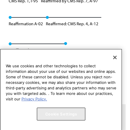
CMS Rep. 1, I-95
Reaffirmed by CMS Rep. 7, A-97
Reaffirmation A-02
Reaffirmed: CMS Rep. 4, A-12
Reaffirmed: CMS Rep. 1, A-22
We use cookies and other technologies to collect
information about your use of our websites and online apps.
Some of these cannot be disabled. Unless you reject non-
necessary cookies, we may also share your information with
third-party advertising and analytics partners who may serve
you with targeted ads. . To learn more about our practices,
visit our
Privacy Policy.
Copyright 1995 – 2026 American Medical Association. All rights
Cookie Settings
reserved.
Contact HOD Affairs
Terms of Use
Privacy Policy