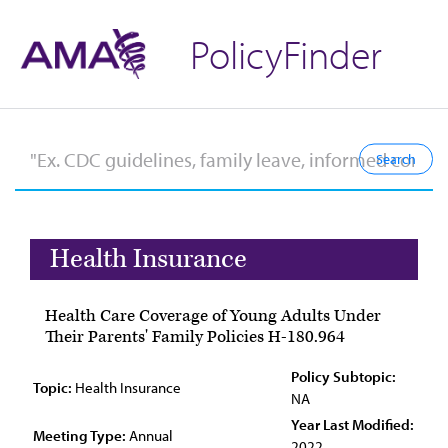
PolicyFinder
Health Insurance
Health Care Coverage of Young Adults Under
Their Parents' Family Policies H-180.964
Policy Subtopic:
Topic:
Health Insurance
NA
Year Last Modified:
Meeting Type:
Annual
2022