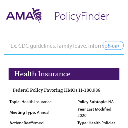
PolicyFinder
Health Insurance
Federal Policy Favoring HMOs H-180.988
Topic:
Health Insurance
Policy Subtopic:
NA
Year Last Modified:
Meeting Type:
Annual
2020
Action:
Reaffirmed
Type:
Health Policies