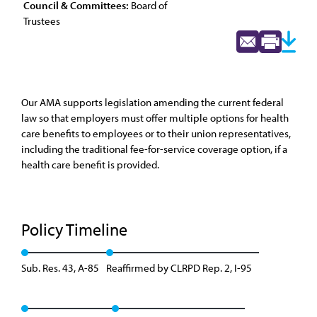
Council & Committees:
Board of
Trustees
Our AMA supports legislation amending the current federal
law so that employers must offer multiple options for health
care benefits to employees or to their union representatives,
including the traditional fee-for-service coverage option, if a
health care benefit is provided.
Policy Timeline
Sub. Res. 43, A-85
Reaffirmed by CLRPD Rep. 2, I-95