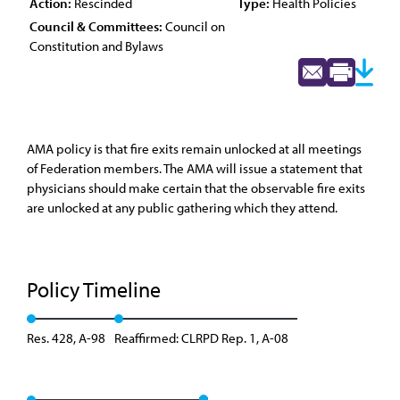
Action:
Rescinded
Type:
Health Policies
Council & Committees:
Council on
Constitution and Bylaws
AMA policy is that fire exits remain unlocked at all meetings
of Federation members. The AMA will issue a statement that
physicians should make certain that the observable fire exits
are unlocked at any public gathering which they attend.
Policy Timeline
Res. 428, A-98
Reaffirmed: CLRPD Rep. 1, A-08