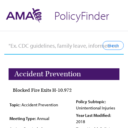
PolicyFinder
Accident Prevention
Blocked Fire Exits H-10.972
Policy Subtopic:
Topic:
Accident Prevention
Unintentional Injuries
Year Last Modified:
Meeting Type:
Annual
2018