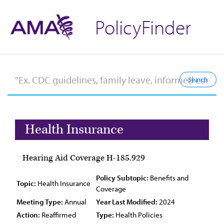
PolicyFinder
Health Insurance
Hearing Aid Coverage H-185.929
Policy Subtopic:
Benefits and
Topic:
Health Insurance
Coverage
Meeting Type:
Annual
Year Last Modified:
2024
Action:
Reaffirmed
Type:
Health Policies