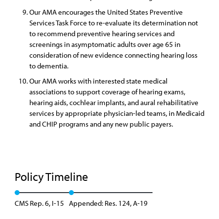
Our AMA encourages the United States Preventive
Services Task Force to re-evaluate its determination not
to recommend preventive hearing services and
screenings in asymptomatic adults over age 65 in
consideration of new evidence connecting hearing loss
to dementia.
Our AMA works with interested state medical
associations to support coverage of hearing exams,
hearing aids, cochlear implants, and aural rehabilitative
services by appropriate physician-led teams, in Medicaid
and CHIP programs and any new public payers.
Policy Timeline
CMS Rep. 6, I-15
Appended: Res. 124, A-19