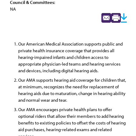
Council & Committees:
NA
Our American Medical Association supports public and
private health insurance coverage that provides all
hearing-impaired infants and children access to
appropriate physician-led teams and hearing services
and devices, including digital hearing aids.
Our AMA supports hearing aid coverage for children that,
at minimum, recognizes the need for replacement of
hearing aids due to maturation, change in hearing ability
and normal wear and tear.
Our AMA encourages private health plans to offer
optional riders that allow their members to add hearing
benefits to existing policies to offset the costs of hearing
aid purchases, hearing-related exams and related