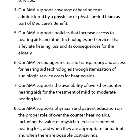
services.
Our AMA supports coverage of hearing tests
administered by a physician or physician-led team as
part of Medicare's Benefit.
Our AMA supports policies that increase access to
hearing aids and other technologies and services that
alleviate hearing loss and its consequences for the
elderly.
Our AMA encourages increased transparency and access
for hearing aid technologies through itemization of
audiologic service costs for hearing aids.
Our AMA supports the availability of over-the-counter
hearing aids for the treatment of mild-to-moderate
hearing loss.
Our AMA supports physician and patient education on
the proper role of over the counter hearing aids,
including the value of physician-led assessment of
hearing loss, and when they are appropriate for patients
and when there are possible cost-savings.