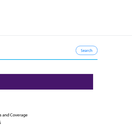
s and Coverage
5