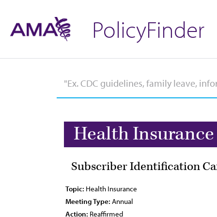
PolicyFinder
Health Insurance
Subscriber Identification C
Topic:
Health Insurance
Meeting Type:
Annual
Action:
Reaffirmed