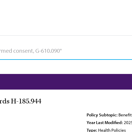
ards H-185.944
Policy Subtopic:
Benefit
Year Last Modified:
202
Type:
Health Policies