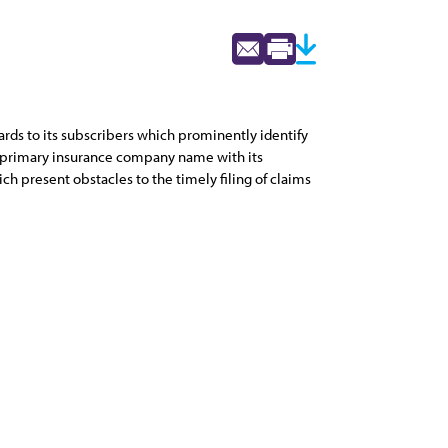
ards to its subscribers which prominently identify
he primary insurance company name with its
ch present obstacles to the timely filing of claims