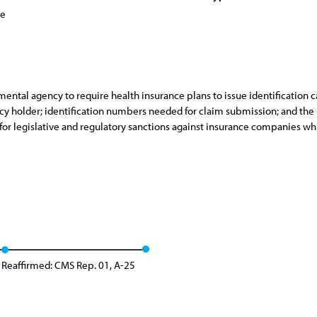
ce
mental agency to require health insurance plans to issue identification c
olicy holder; identification numbers needed for claim submission; and t
for legislative and regulatory sanctions against insurance companies whi
Reaffirmed: CMS Rep. 01, A-25