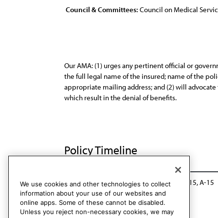
Council & Committees:
Council on Medical Servi
Our AMA: (1) urges any pertinent official or govern
the full legal name of the insured; name of the p
appropriate mailing address; and (2) will advocate 
which result in the denial of benefits.
Policy Timeline
Sub. Res. 716, A-10
Modified: Sub. Res. 715, A-15
We use cookies and other technologies to collect
information about your use of our websites and
online apps. Some of these cannot be disabled.
Unless you reject non-necessary cookies, we may