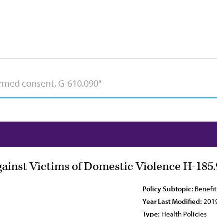
ainst Victims of Domestic Violence H-185.
Policy Subtopic:
Benefit
Year Last Modified:
201
Type:
Health Policies