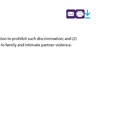
ion to prohibit such discrimination; and (2)
 to family and intimate partner violence.