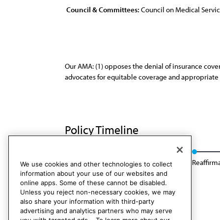
Council & Committees:
Council on Medical Servi
Our AMA: (1) opposes the denial of insurance cover
advocates for equitable coverage and appropriate r
Policy Timeline
Res. 814, I-94
Appended: Res. 419, I-00
Reaffirm
We use cookies and other technologies to collect
information about your use of our websites and
online apps. Some of these cannot be disabled.
Unless you reject non-necessary cookies, we may
also share your information with third-party
advertising and analytics partners who may serve