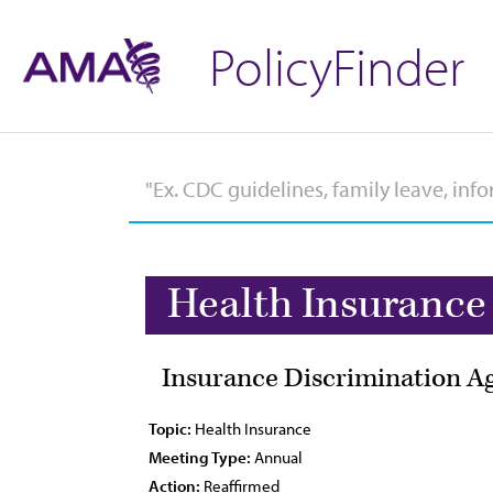
PolicyFinder
Health Insurance
Insurance Discrimination Ag
Topic:
Health Insurance
Meeting Type:
Annual
Action:
Reaffirmed