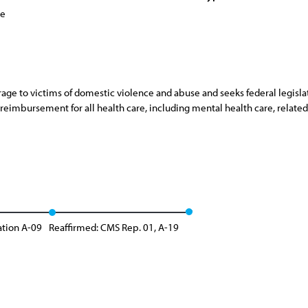
ce
age to victims of domestic violence and abuse and seeks federal legislat
eimbursement for all health care, including mental health care, related
ation A-09
Reaffirmed: CMS Rep. 01, A-19