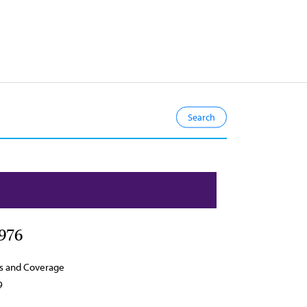
976
s and Coverage
9