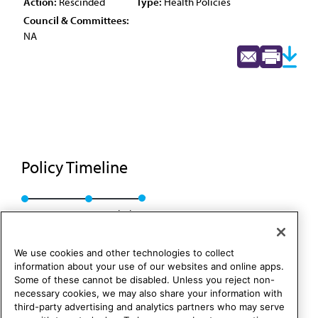
Action:
Rescinded
Type:
Health Policies
Council & Committees:
NA
Policy Timeline
Res. 55, A-88
Rescinded
We use cookies and other technologies to collect
information about your use of our websites and online apps.
Some of these cannot be disabled. Unless you reject non-
necessary cookies, we may also share your information with
third-party advertising and analytics partners who may serve