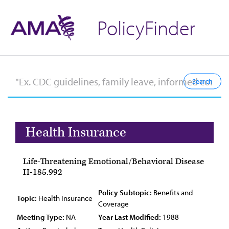
PolicyFinder
Health Insurance
Life-Threatening Emotional/Behavioral Disease
H-185.992
Policy Subtopic:
Benefits and
Topic:
Health Insurance
Coverage
Meeting Type:
NA
Year Last Modified:
1988