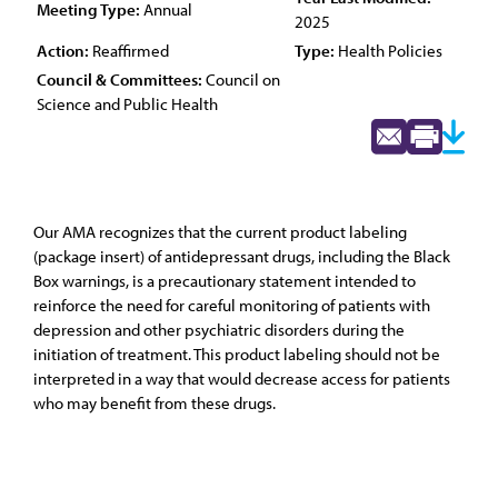
Meeting Type:
Annual
2025
Action:
Reaffirmed
Type:
Health Policies
Council & Committees:
Council on
Science and Public Health
Our AMA recognizes that the current product labeling
(package insert) of antidepressant drugs, including the Black
Box warnings, is a precautionary statement intended to
reinforce the need for careful monitoring of patients with
depression and other psychiatric disorders during the
initiation of treatment. This product labeling should not be
interpreted in a way that would decrease access for patients
who may benefit from these drugs.