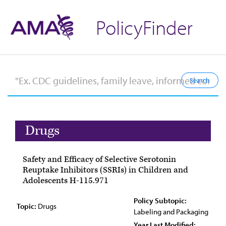
PolicyFinder
Drugs
Safety and Efficacy of Selective Serotonin
Reuptake Inhibitors (SSRIs) in Children and
Adolescents H-115.971
Policy Subtopic:
Topic:
Drugs
Labeling and Packaging
Year Last Modified: