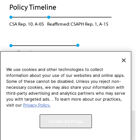
Policy Timeline
CSA Rep. 10. A-05
Reaffirmed: CSAPH Rep. 1, A-15
Reaffirmed: CSAPH Rep. 01, A-25
We use cookies and other technologies to collect
information about your use of our websites and online apps.
Some of these cannot be disabled. Unless you reject non-
necessary cookies, we may also share your information with
third-party advertising and analytics partners who may serve
you with targeted ads. . To learn more about our practices,
visit our
Privacy Policy.
Copyright 1995 – 2026 American Medical Association. All rights
Cookie Settings
reserved.
Contact HOD Affairs
Terms of Use
Privacy Policy
Code of Conduct
Website Accessibility
Cookie Settings