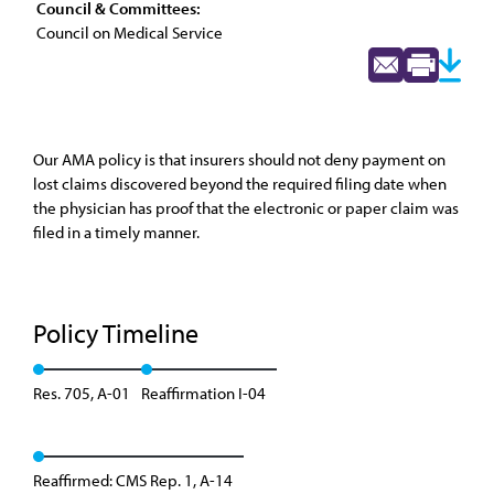
Council & Committees:
Council on Medical Service
Our AMA policy is that insurers should not deny payment on
lost claims discovered beyond the required filing date when
the physician has proof that the electronic or paper claim was
filed in a timely manner.
Policy Timeline
Res. 705, A-01
Reaffirmation I-04
Reaffirmed: CMS Rep. 1, A-14