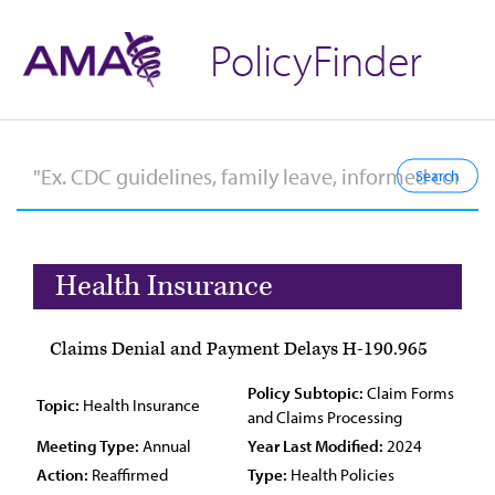
PolicyFinder
Health Insurance
Claims Denial and Payment Delays H-190.965
Policy Subtopic:
Claim Forms
Topic:
Health Insurance
and Claims Processing
Meeting Type:
Annual
Year Last Modified:
2024
Action:
Reaffirmed
Type:
Health Policies