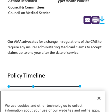
Action:
Rescinded
Type:
Health Policies
Council & Committees:
Council on Medical Service
Our AMA advocates for a change in regulations of the CMS to
require any insurer administering Medicaid claims to accept
claims up to one year after the date of service.
Policy Timeline
Res. 107, A-00
Rescinded: CMS Rep. 6, A-10
We use cookies and other technologies to collect
information about your use of our websites and online apps.