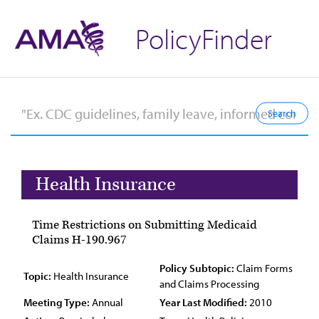
PolicyFinder
Health Insurance
Time Restrictions on Submitting Medicaid
Claims H-190.967
Policy Subtopic:
Claim Forms
Topic:
Health Insurance
and Claims Processing
Meeting Type:
Annual
Year Last Modified:
2010