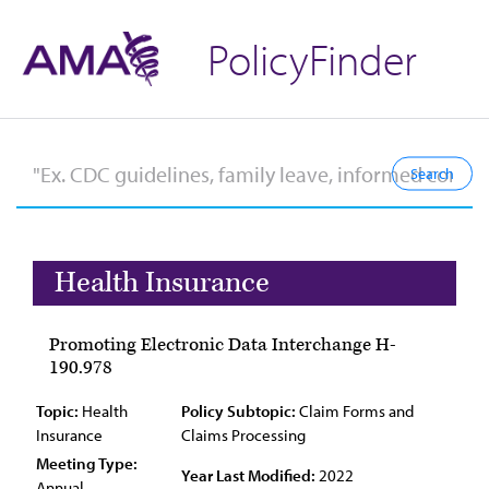
PolicyFinder
Health Insurance
Promoting Electronic Data Interchange H-
190.978
Topic:
Health
Policy Subtopic:
Claim Forms and
Insurance
Claims Processing
Meeting Type:
Year Last Modified:
2022
Annual