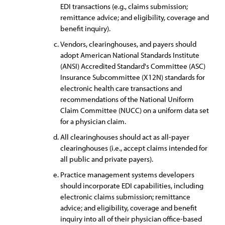
EDI transactions (e.g., claims submission;
remittance advice; and eligibility, coverage and
benefit inquiry).
Vendors, clearinghouses, and payers should
adopt American National Standards Institute
(ANSI) Accredited Standard's Committee (ASC)
Insurance Subcommittee (X12N) standards for
electronic health care transactions and
recommendations of the National Uniform
Claim Committee (NUCC) on a uniform data set
for a physician claim.
All clearinghouses should act as all-payer
clearinghouses (i.e., accept claims intended for
all public and private payers).
Practice management systems developers
should incorporate EDI capabilities, including
electronic claims submission; remittance
advice; and eligibility, coverage and benefit
inquiry into all of their physician office-based