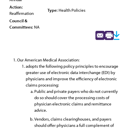
Action:
Type:
Health Policies
Reaffirmation
Council &
Committees:
NA
Our American Medical Association:
adopts the following policy principles to encourage
greater use of electronic data interchange (EDI) by
physicians and improve the efficiency of electronic
claims processing:
Public and private payers who do not currently
do so should cover the processing costs of
physician electronic claims and remittance
advice.
Vendors, claims clearinghouses, and payers
should offer physicians a full complement of