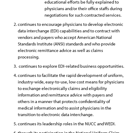
educational efforts be fully explained to
physicians and/or their office staffs during
negotiations for such contracted services.
continues to encourage physicians to develop electronic
data interchange (EDI) capabilities and to contract with
vendors and payers who accept American National
Standards Institute (ANSI) standards and who provide
electronic remittance advice as well as claims
processing.
continues to explore EDI-related business opportunities.
continues to facilitate the rapid development of uniform,
industry-wide, easy-to-use, low cost means for physicians
to exchange electronically claims and eligibility
information and remittance advice with payers and
others in a manner that protects confidentiality of
medical information and to assist physicians in the
transition to electronic data interchange.
continues its leadership roles in the NUCC and WEDI.
through its participation in the National Uniform Claim