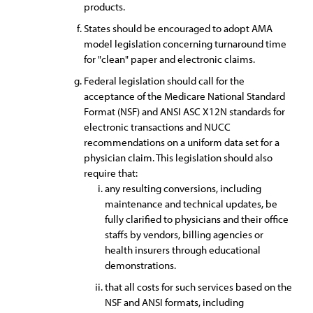
products.
States should be encouraged to adopt AMA
model legislation concerning turnaround time
for "clean" paper and electronic claims.
Federal legislation should call for the
acceptance of the Medicare National Standard
Format (NSF) and ANSI ASC X12N standards for
electronic transactions and NUCC
recommendations on a uniform data set for a
physician claim. This legislation should also
require that:
any resulting conversions, including
maintenance and technical updates, be
fully clarified to physicians and their office
staffs by vendors, billing agencies or
health insurers through educational
demonstrations.
that all costs for such services based on the
NSF and ANSI formats, including