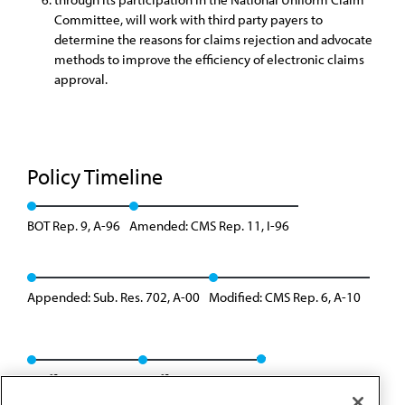
Committee, will work with third party payers to
determine the reasons for claims rejection and advocate
methods to improve the efficiency of electronic claims
approval.
Policy Timeline
BOT Rep. 9, A-96
Amended: CMS Rep. 11, I-96
Appended: Sub. Res. 702, A-00
Modified: CMS Rep. 6, A-10
Reaffirmation I-13
Reaffirmation: A-22