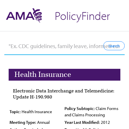
PolicyFinder
Health Insurance
Electronic Data Interchange and Telemedicine:
Update H-190.980
Policy Subtopic:
Claim Forms
Topic:
Health Insurance
and Claims Processing
Meeting Type:
Annual
Year Last Modified:
2012