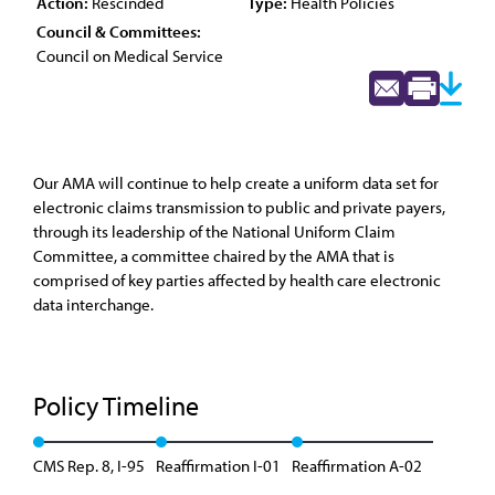
Action:
Rescinded
Type:
Health Policies
Council & Committees:
Council on Medical Service
Our AMA will continue to help create a uniform data set for
electronic claims transmission to public and private payers,
through its leadership of the National Uniform Claim
Committee, a committee chaired by the AMA that is
comprised of key parties affected by health care electronic
data interchange.
Policy Timeline
CMS Rep. 8, I-95
Reaffirmation I-01
Reaffirmation A-02