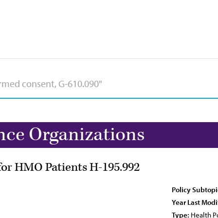
nce Organizations
or HMO Patients H-195.992
Policy Subtopi
Year Last Modi
Type:
Health Po