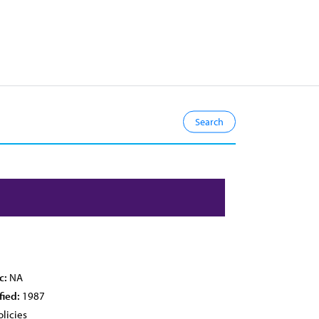
c:
NA
fied:
1987
licies