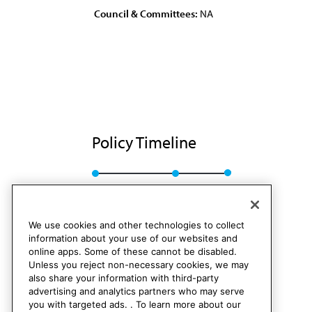
Council & Committees:
NA
Policy Timeline
Sub. Res. 66, I-87
Rescinded
We use cookies and other technologies to collect
information about your use of our websites and
online apps. Some of these cannot be disabled.
Unless you reject non-necessary cookies, we may
also share your information with third-party
advertising and analytics partners who may serve
you with targeted ads. . To learn more about our