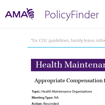
PolicyFinder
Health Maintena
Appropriate Compensation f
Topic:
Health Maintenance Organizations
Meeting Type:
NA
Action:
Rescinded