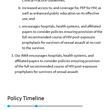
Clinical Practice Guidelines;
increased access to, and coverage for, PEP for HIV, as
well as enhanced public education on its effective
use; and
encourages hospitals, health systems, and affiliated
payers to consider policies ensuring provision of the
full recommended course of HIV post-exposure
prophylaxis for survivors of sexual assault at no cost
to the survivor.
Our AMA encourages hospitals, health systems, and
affiliated payers to consider policies ensuring provision
of the full recommended course of HIV post-exposure
prophylaxis for survivors of sexual assault.
Policy Timeline