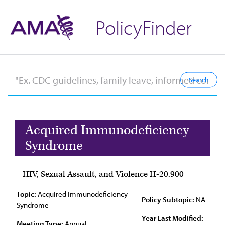
PolicyFinder
Acquired Immunodeficiency
Syndrome
HIV, Sexual Assault, and Violence H-20.900
Topic:
Acquired Immunodeficiency
Policy Subtopic:
NA
Syndrome
Year Last Modified:
Meeting Type:
Annual