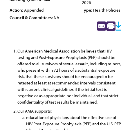
2026
Action:
Appended
Type:
Health Policies
Council & Committees:
NA
Our American Medical Association believes that HIV
testing and Post-Exposure Prophylaxis (PEP) should be
offered to all survivors of sexual assault, including minors,
who present within 72 hours of a substantial exposure
risk, that these survivors should be encouraged to be
retested at least at recommended intervals consistent
with current clinical guidelines if the initial test is
negative or as appropriate per individual, and that strict
confidentiality of test results be maintained.
Our AMA supports:
education of physicians about the effective use of
HIV Post-Exposure Prophylaxis (PEP) and the U.S. PEP