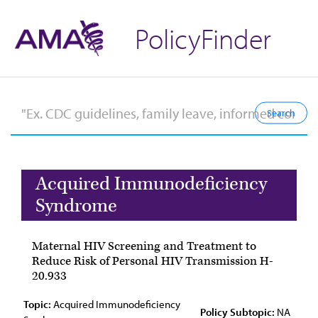
PolicyFinder
Acquired Immunodeficiency
Syndrome
Maternal HIV Screening and Treatment to
Reduce Risk of Personal HIV Transmission H-
20.933
Topic:
Acquired Immunodeficiency
Policy Subtopic:
NA