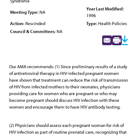
Syndrome
Year Last Modified:
Meeting Type:
NA
1996
Action:
Rescinded
Type:
Health Policies
Council & Committees:
NA
Our AMA recommends: (1) Since preliminary results of a study
of antiretroviral therapy in HIV-infected pregnant women
have shown that treatment can reduce the risk of transmission
of HIV from infected mothers to their neonates, physicians
providing care for women who are pregnant or who may
become pregnant should discuss HIV infection with these
women and encourage them to have HIV antibody testing.
(2) Physicians should assess each pregnant woman for risk of
HIV infection as part of routine prenatal care, recognizing that