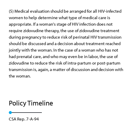
(5) Medical evaluation should be arranged for all HIV-infected
women to help determine what type of medical care is
appropriate. If a woman's stage of HIV infection does not
require zidovudine therapy, the use of zidovudine treatment
during pregnancy to reduce risk of perinatal HIV transmission
should be discussed and a decision about treatment reached
jointly with the woman. In the case of a woman who has not
had prenatal care, and who may even be in labor, the use of
zidovudine to reduce the risk of intra-partum or post-partum
transmission is, again, a matter of discussion and decision with
the woman.
Policy Timeline
CSA Rep. 7-A-94