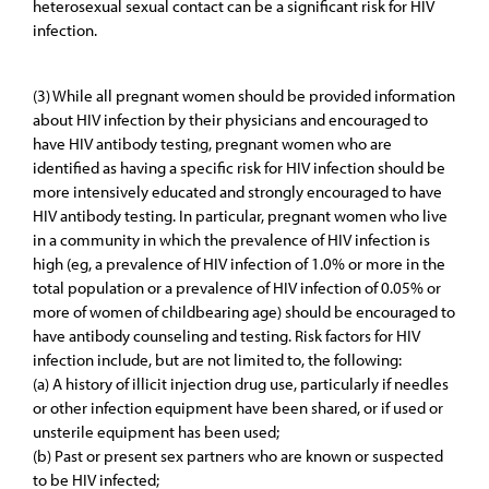
heterosexual sexual contact can be a significant risk for HIV
infection.
(3) While all pregnant women should be provided information
about HIV infection by their physicians and encouraged to
have HIV antibody testing, pregnant women who are
identified as having a specific risk for HIV infection should be
more intensively educated and strongly encouraged to have
HIV antibody testing. In particular, pregnant women who live
in a community in which the prevalence of HIV infection is
high (eg, a prevalence of HIV infection of 1.0% or more in the
total population or a prevalence of HIV infection of 0.05% or
more of women of childbearing age) should be encouraged to
have antibody counseling and testing. Risk factors for HIV
infection include, but are not limited to, the following:
(a) A history of illicit injection drug use, particularly if needles
or other infection equipment have been shared, or if used or
unsterile equipment has been used;
(b) Past or present sex partners who are known or suspected
to be HIV infected;