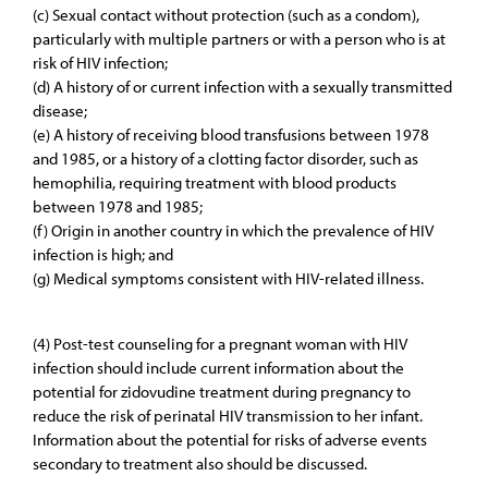
(c) Sexual contact without protection (such as a condom),
particularly with multiple partners or with a person who is at
risk of HIV infection;
(d) A history of or current infection with a sexually transmitted
disease;
(e) A history of receiving blood transfusions between 1978
and 1985, or a history of a clotting factor disorder, such as
hemophilia, requiring treatment with blood products
between 1978 and 1985;
(f) Origin in another country in which the prevalence of HIV
infection is high; and
(g) Medical symptoms consistent with HIV-related illness.
(4) Post-test counseling for a pregnant woman with HIV
infection should include current information about the
potential for zidovudine treatment during pregnancy to
reduce the risk of perinatal HIV transmission to her infant.
Information about the potential for risks of adverse events
secondary to treatment also should be discussed.