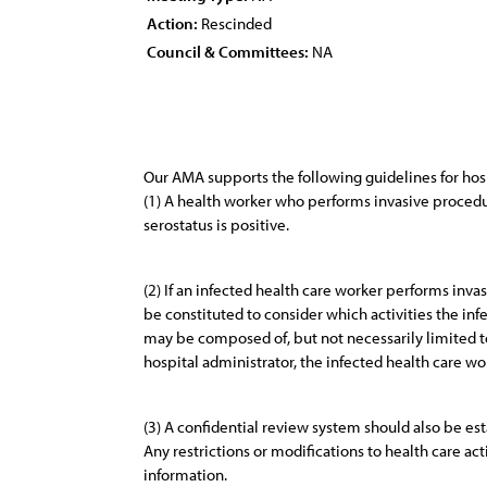
Action:
Rescinded
Council & Committees:
NA
Our AMA supports the following guidelines for hos
(1) A health worker who performs invasive procedur
serostatus is positive.
(2) If an infected health care worker performs inv
be constituted to consider which activities the in
may be composed of, but not necessarily limited to,
hospital administrator, the infected health care wo
(3) A confidential review system should also be est
Any restrictions or modifications to health care a
information.