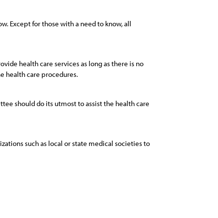
w. Except for those with a need to know, all
rovide health care services as long as there is no
he health care procedures.
tee should do its utmost to assist the health care
izations such as local or state medical societies to