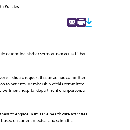
th Policies
d determine his/her serostatus or act as if that
e worker should request that an ad hoc committee
ction to patients. Membership of this committee
the pertinent hospital department chairperson, a
ness to engage in invasive health care activities.
e based on current medical and scientific