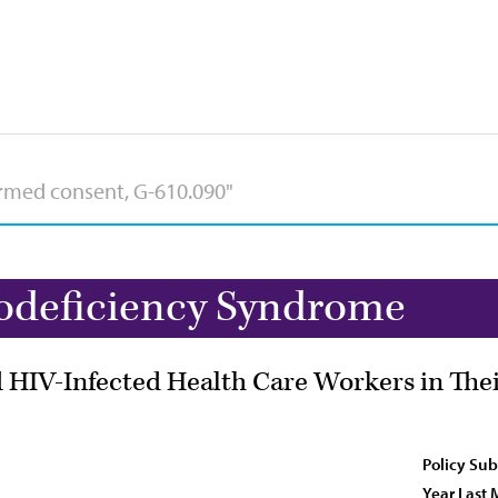
deficiency Syndrome
 HIV-Infected Health Care Workers in Thei
Policy Sub
Year Last 