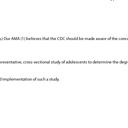
y.) Our AMA (1) believes that the CDC should be made aware of the con
esentative, cross-sectional study of adolescents to determine the degre
and implementation of such a study.