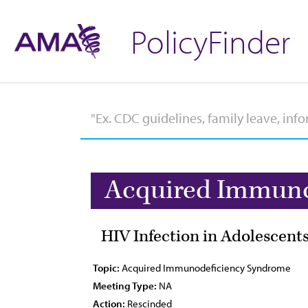
PolicyFinder
Acquired Immuno
HIV Infection in Adolescent
Topic:
Acquired Immunodeficiency Syndrome
Meeting Type:
NA
Action:
Rescinded