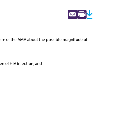
cern of the AMA about the possible magnitude of
e of HIV infection; and