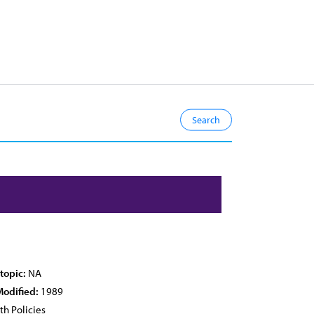
topic:
NA
Modified:
1989
th Policies