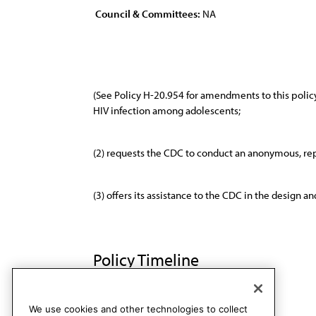
Council & Committees:
NA
(See Policy H-20.954 for amendments to this polic
HIV infection among adolescents;
(2) requests the CDC to conduct an anonymous, repr
(3) offers its assistance to the CDC in the design 
Policy Timeline
BOT Rep. U, A-89
Rescinded
We use cookies and other technologies to collect