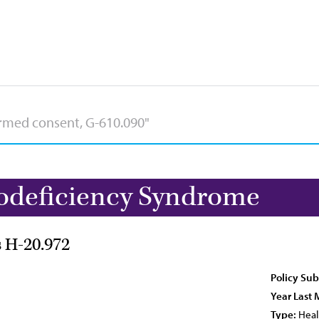
deficiency Syndrome
s H-20.972
Policy Sub
Year Last 
Type:
Heal