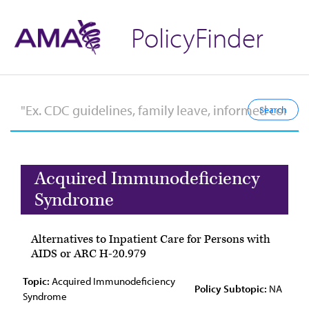
PolicyFinder
Acquired Immunodeficiency
Syndrome
Alternatives to Inpatient Care for Persons with
AIDS or ARC H-20.979
Topic:
Acquired Immunodeficiency
Policy Subtopic:
NA
Syndrome