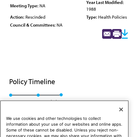
Year Last Modified:
Meeting Type:
NA
1988
Action:
Rescinded
Type:
Health Policies
Council & Committees:
NA
Policy Timeline
Res. 54, A-88
Rescinded
We use cookies and other technologies to collect
information about your use of our websites and online apps.
Some of these cannot be disabled. Unless you reject non-
necessary cookies, we may also share your information with