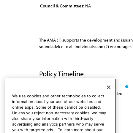
Council & Committees:
NA
The AMA (1) supports the development and issuance 
sound advice to all individuals; and (2) encourage
Policy Timeline
Res. 76, A-83
CLRPD Rep. 1, I-93
Rescinded
We use cookies and other technologies to collect
information about your use of our websites and
online apps. Some of these cannot be disabled.
Unless you reject non-necessary cookies, we may
also share your information with third-party
advertising and analytics partners who may serve
you with targeted ads. . To learn more about our