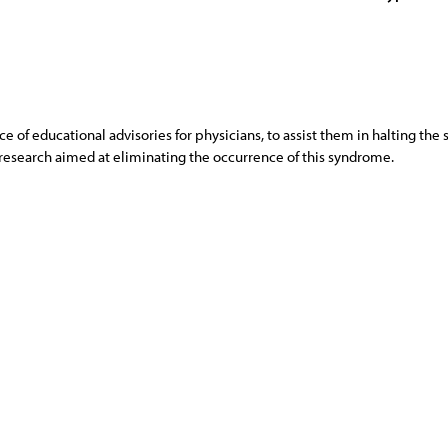
of educational advisories for physicians, to assist them in halting the 
s research aimed at eliminating the occurrence of this syndrome.