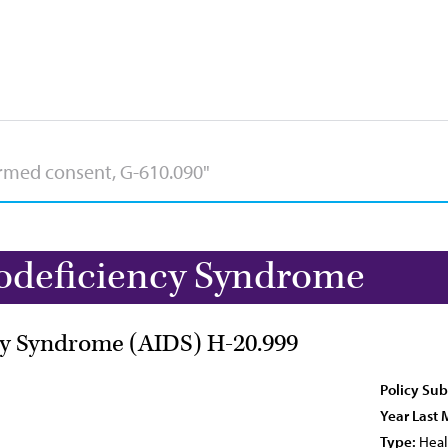
deficiency Syndrome
y Syndrome (AIDS) H-20.999
Policy Sub
Year Last 
Type:
Heal