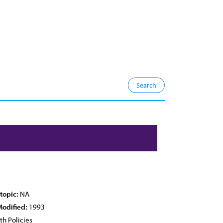
topic:
NA
Modified:
1993
th Policies