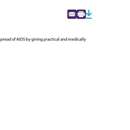
spread of AIDS by giving practical and medically