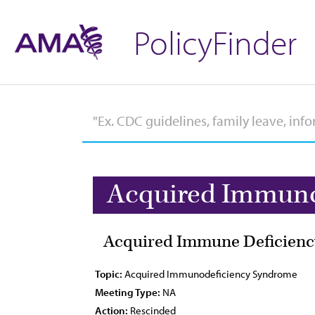
PolicyFinder
Acquired Immuno
Acquired Immune Deficienc
Topic:
Acquired Immunodeficiency Syndrome
Meeting Type:
NA
Action:
Rescinded