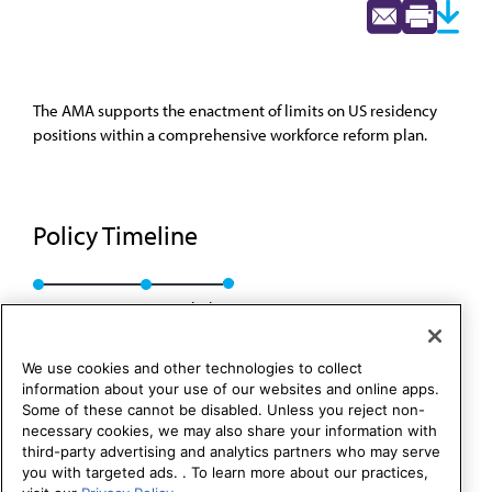
The AMA supports the enactment of limits on US residency
positions within a comprehensive workforce reform plan.
Policy Timeline
Res. 327, A-95
Rescinded
We use cookies and other technologies to collect
information about your use of our websites and online apps.
Some of these cannot be disabled. Unless you reject non-
necessary cookies, we may also share your information with
third-party advertising and analytics partners who may serve
you with targeted ads. . To learn more about our practices,