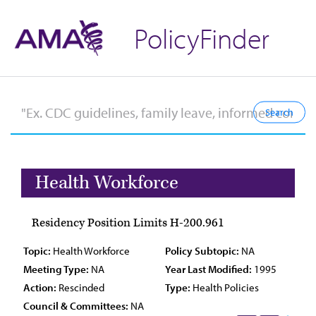
PolicyFinder
Health Workforce
Residency Position Limits H-200.961
Topic:
Health Workforce
Policy Subtopic:
NA
Meeting Type:
NA
Year Last Modified:
1995
Action:
Rescinded
Type:
Health Policies
Council & Committees:
NA