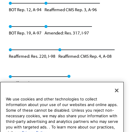
BOT Rep. 12, A-94
Reaffirmed CMS Rep. 3, A-96
BOT Rep. 19, A-97
Amended: Res. 317, I-97
Reaffirmed: Res. 220, I-98
Reaffirmed: CMS Rep. 4, A-08
Reaffirmed: CMS Rep. 01, A-18
We use cookies and other technologies to collect
information about your use of our websites and online apps.
Some of these cannot be disabled. Unless you reject non-
necessary cookies, we may also share your information with
third-party advertising and analytics partners who may serve
you with targeted ads. . To learn more about our practices,