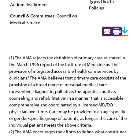
Type:
Health
Action:
Reaffirmed
Policies
Council & Committees:
Council on
Medical Service
(1) The AMA rejects the definition of primary care as stated in
the March 1996 report of the Institute of Medicine as "the
provision of integrated accessible health care services by
clinicians." The AMA believes that primary care consists of the
provision of a broad range of personal medical care
(preventive, diagnostic, palliative, therapeutic, curative,
counseling and rehabilitative) in a manner that is accessible,
comprehensive and coordinated by a licensed MD/DO
physician over time. Care may be provided to an age-specific
or gender-specific group of patients, as long as the care of the
individual patient meets the above criteria.
(2) The AMA encourages the efforts to define what constitutes