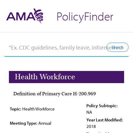
PolicyFinder
Health Workforce
Definition of Primary Care H-200.969
Policy Subtopic:
Topic:
Health Workforce
NA
Year Last Modified:
Meeting Type:
Annual
2018