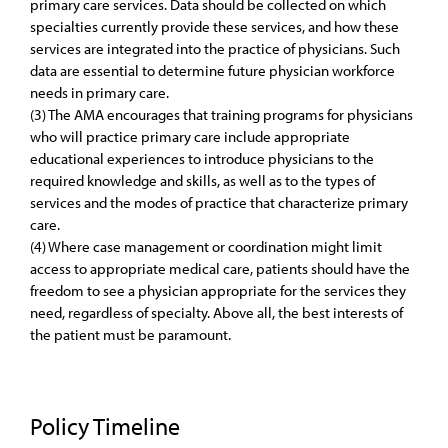
primary care services. Data should be collected on which
specialties currently provide these services, and how these
services are integrated into the practice of physicians. Such
data are essential to determine future physician workforce
needs in primary care.
(3) The AMA encourages that training programs for physicians
who will practice primary care include appropriate
educational experiences to introduce physicians to the
required knowledge and skills, as well as to the types of
services and the modes of practice that characterize primary
care.
(4) Where case management or coordination might limit
access to appropriate medical care, patients should have the
freedom to see a physician appropriate for the services they
need, regardless of specialty. Above all, the best interests of
the patient must be paramount.
Policy Timeline