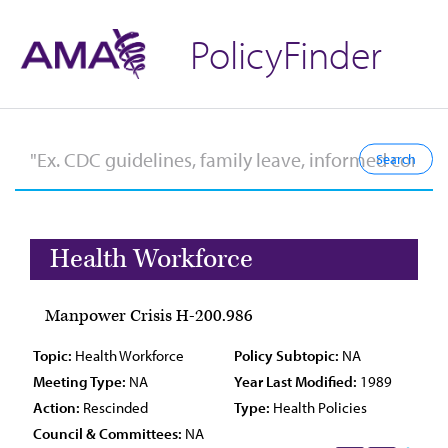
PolicyFinder
Health Workforce
Manpower Crisis H-200.986
Topic:
Health Workforce
Policy Subtopic:
NA
Meeting Type:
NA
Year Last Modified:
1989
Action:
Rescinded
Type:
Health Policies
Council & Committees:
NA