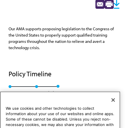
Our AMA supports proposing legislation to the Congress of
the United States to properly support qualified training
programs throughout the nation to relieve and avert a
technology crisis.
Policy Timeline
Res. 134, I-89
Rescinded
We use cookies and other technologies to collect
information about your use of our websites and online apps.
Some of these cannot be disabled. Unless you reject non-
necessary cookies, we may also share your information with