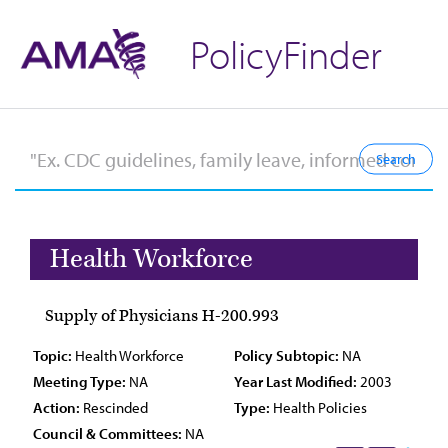
PolicyFinder
Health Workforce
Supply of Physicians H-200.993
Topic:
Health Workforce
Policy Subtopic:
NA
Meeting Type:
NA
Year Last Modified:
2003
Action:
Rescinded
Type:
Health Policies
Council & Committees:
NA