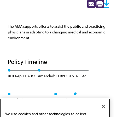
The AMA supports efforts to assist the public and practicing
physicians in adapting to a changing medical and economic
environment.
Policy Timeline
BOT Rep. H, A-82
Amended: CLRPD Rep. A, I-92
Modified: CME Rep. 2, A-03
Rescinded
We use cookies and other technologies to collect