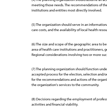
meeting those needs. The recommendations of the 
institutions and entities most directly involved.
(5) The organization should serve in an informatio
care costs, and the availability of local health re
(6) The size and scope of the geographic area to b
area of health care institutions and practitioners,
Regional considerations involving two or more suc
(7) The planning organization should function under 
accepted process for the election, selection and
for the recommendations and actions of the organiz
the organization's services to the community.
(8) Decisions regarding the employment of professi
activities and financial viability.