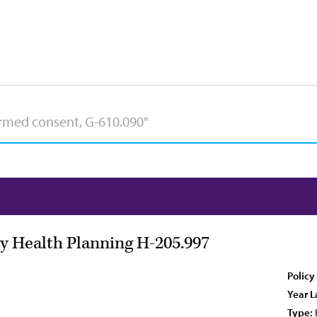
 Health Planning H-205.997
Policy
Year L
Type: