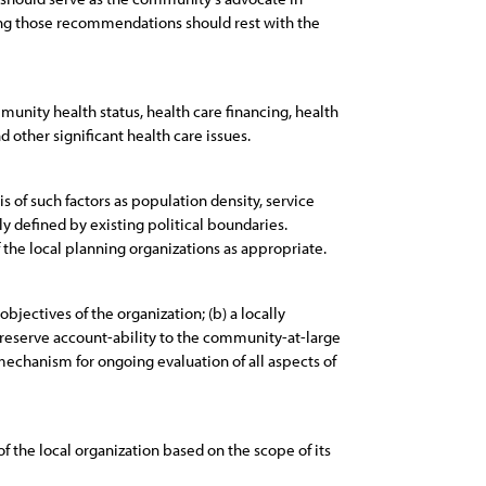
ing those recommendations should rest with the
munity health status, health care financing, health
 other significant health care issues.
 of such factors as population density, service
ly defined by existing political boundaries.
the local planning organizations as appropriate.
bjectives of the organization; (b) a locally
reserve account-ability to the community-at-large
mechanism for ongoing evaluation of all aspects of
f the local organization based on the scope of its