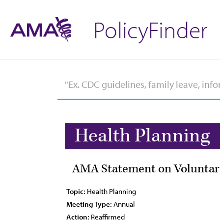
PolicyFinder
Health Planning
AMA Statement on Voluntary
Topic:
Health Planning
Meeting Type:
Annual
Action:
Reaffirmed