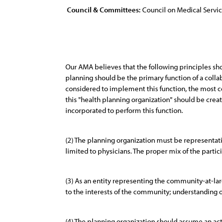
Council & Committees:
Council on Medical Servi
Our AMA believes that the following principles sh
planning should be the primary function of a colla
considered to implement this function, the most 
this "health planning organization" should be crea
incorporated to perform this function.
(2) The planning organization must be representat
limited to physicians. The proper mix of the part
(3) As an entity representing the community-at-larg
to the interests of the community; understanding o
(4) The planning organization should assume an ac