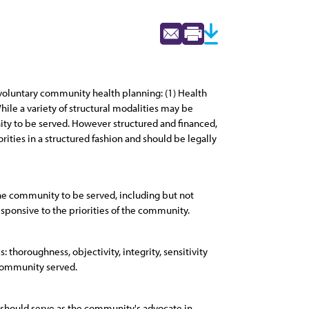
voluntary community health planning: (1) Health
ile a variety of structural modalities may be
ty to be served. However structured and financed,
ities in a structured fashion and should be legally
the community to be served, including but not
sponsive to the priorities of the community.
 thoroughness, objectivity, integrity, sensitivity
 community served.
 should serve as the community's advocate in