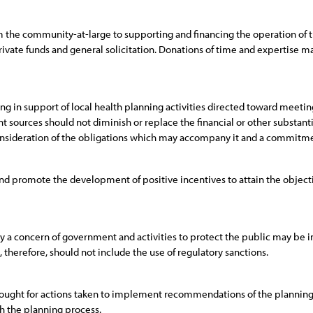
m the community-at-large to supporting and financing the operation of
rivate funds and general solicitation. Donations of time and expertise 
in support of local health planning activities directed toward meeting
 sources should not diminish or replace the financial or other substa
nsideration of the obligations which may accompany it and a commitment
nd promote the development of positive incentives to attain the object
rly a concern of government and activities to protect the public may be 
, therefore, should not include the use of regulatory sanctions.
sought for actions taken to implement recommendations of the planning o
h the planning process.