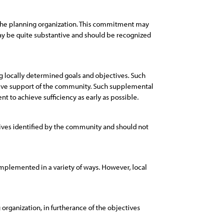
 the planning organization. This commitment may
may be quite substantive and should be recognized
 locally determined goals and objectives. Such
ntive support of the community. Such supplemental
 to achieve sufficiency as early as possible.
ives identified by the community and should not
implemented in a variety of ways. However, local
rganization, in furtherance of the objectives