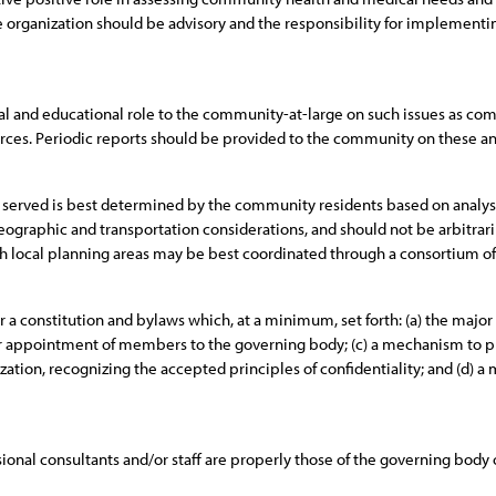
organization should be advisory and the responsibility for implement
nal and educational role to the community-at-large on such issues as com
sources. Periodic reports should be provided to the community on these and
e served is best determined by the community residents based on analysis
 geographic and transportation considerations, and should not be arbitrari
h local planning areas may be best coordinated through a consortium of 
a constitution and bylaws which, at a minimum, set forth: (a) the major o
/or appointment of members to the governing body; (c) a mechanism to p
ation, recognizing the accepted principles of confidentiality; and (d) a 
onal consultants and/or staff are properly those of the governing body o