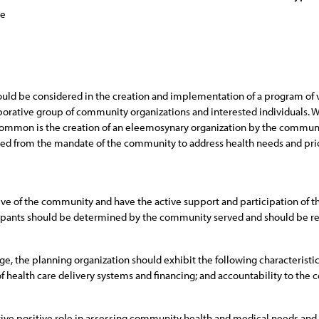
ce
ould be considered in the creation and implementation of a program of 
borative group of community organizations and interested individuals. Wh
common is the creation of an eleemosynary organization by the communi
ted from the mandate of the community to address health needs and prior
ive of the community and have the active support and participation of 
icipants should be determined by the community served and should be re
e, the planning organization should exhibit the following characteristics:
f health care delivery systems and financing; and accountability to the
tive positive role in assessing community health and medical needs and