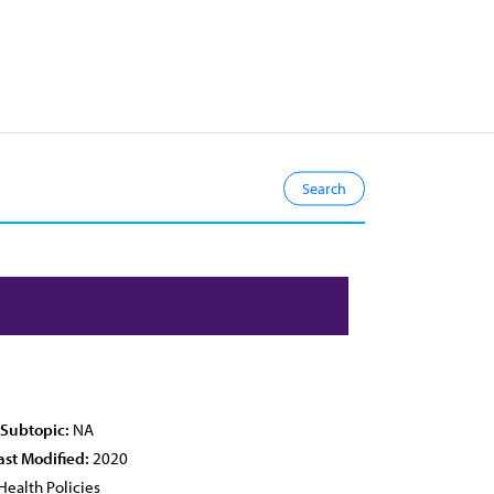
 Subtopic:
NA
ast Modified:
2020
Health Policies