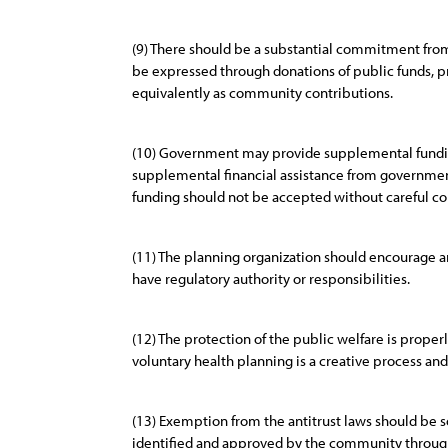
(9) There should be a substantial commitment fro
be expressed through donations of public funds, p
equivalently as community contributions.
(10) Government may provide supplemental funding 
supplemental financial assistance from government
funding should not be accepted without careful co
(11) The planning organization should encourage a
have regulatory authority or responsibilities.
(12) The protection of the public welfare is prope
voluntary health planning is a creative process and
(13) Exemption from the antitrust laws should be 
identified and approved by the community throug