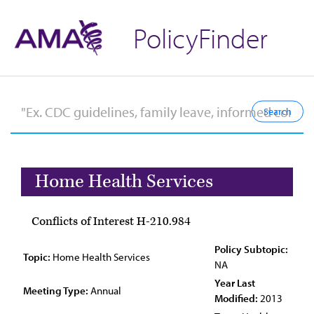
PolicyFinder
Home Health Services
Conflicts of Interest H-210.984
Policy Subtopic:
Topic:
Home Health Services
NA
Year Last
Meeting Type:
Annual
Modified:
2013