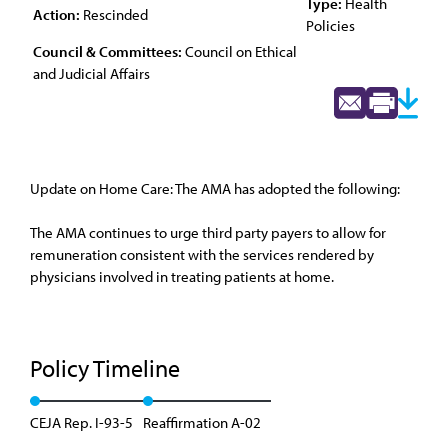
Type:
Health
Action:
Rescinded
Policies
Council & Committees:
Council on Ethical
and Judicial Affairs
Update on Home Care: The AMA has adopted the following:
The AMA continues to urge third party payers to allow for
remuneration consistent with the services rendered by
physicians involved in treating patients at home.
Policy Timeline
CEJA Rep. I-93-5
Reaffirmation A-02