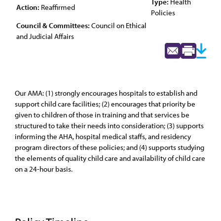
Type:
Health
Action:
Reaffirmed
Policies
Council & Committees:
Council on Ethical
and Judicial Affairs
Our AMA: (1) strongly encourages hospitals to establish and
support child care facilities; (2) encourages that priority be
given to children of those in training and that services be
structured to take their needs into consideration; (3) supports
informing the AHA, hospital medical staffs, and residency
program directors of these policies; and (4) supports studying
the elements of quality child care and availability of child care
on a 24-hour basis.