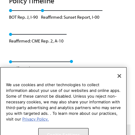
Policy Timeline
BOT Rep. J, I-90
Reaffirmed: Sunset Report, I-00
Reaffirmed: CME Rep. 2, A-10
Reaffirmed: CEJA Rep. 01, A-20
We use cookies and other technologies to collect
information about your use of our websites and online apps.
Some of these cannot be disabled. Unless you reject non-
necessary cookies, we may also share your information with
third-party advertising and analytics partners who may serve
you with targeted ads. . To learn more about our practices,
visit our
Privacy Policy.
Copyright 1995 – 2026 American Medical Association. All rights
Cookie Settings