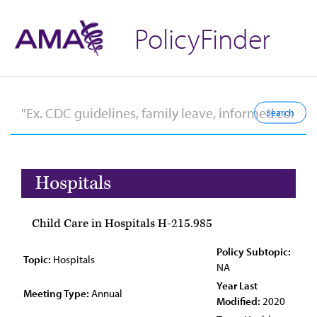
PolicyFinder
Hospitals
Child Care in Hospitals H-215.985
Policy Subtopic:
Topic:
Hospitals
NA
Year Last
Meeting Type:
Annual
Modified:
2020