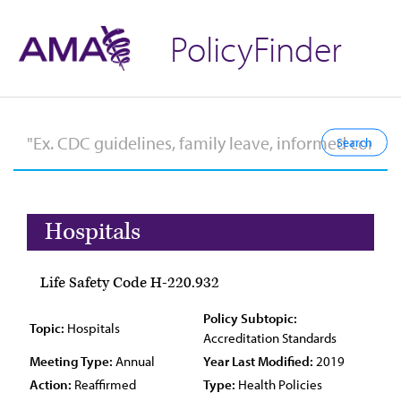
PolicyFinder
Hospitals
Life Safety Code H-220.932
Policy Subtopic:
Topic:
Hospitals
Accreditation Standards
Meeting Type:
Annual
Year Last Modified:
2019
Action:
Reaffirmed
Type:
Health Policies