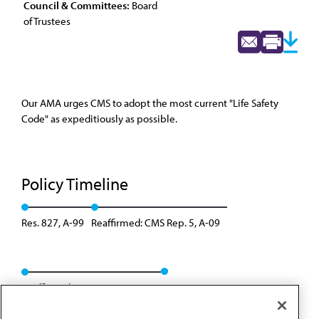
Council & Committees:
Board
of Trustees
Our AMA urges CMS to adopt the most current "Life Safety
Code" as expeditiously as possible.
Policy Timeline
Res. 827, A-99
Reaffirmed: CMS Rep. 5, A-09
Reaffirmed: BOT Rep. 09, A-19