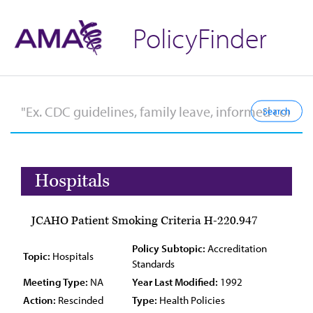
PolicyFinder
Hospitals
JCAHO Patient Smoking Criteria H-220.947
Policy Subtopic:
Accreditation
Topic:
Hospitals
Standards
Meeting Type:
NA
Year Last Modified:
1992
Action:
Rescinded
Type:
Health Policies