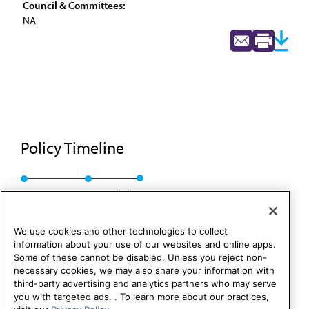
Council & Committees:
NA
Policy Timeline
Res. 804, I-92
Rescinded
We use cookies and other technologies to collect
information about your use of our websites and online apps.
Some of these cannot be disabled. Unless you reject non-
necessary cookies, we may also share your information with
third-party advertising and analytics partners who may serve
you with targeted ads. . To learn more about our practices,