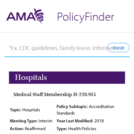
PolicyFinder
Hospitals
Medical Staff Membership H-220.951
Policy Subtopic:
Accreditation
Topic:
Hospitals
Standards
Meeting Type:
Interim
Year Last Modified:
2018
Action:
Reaffirmed
Type:
Health Policies