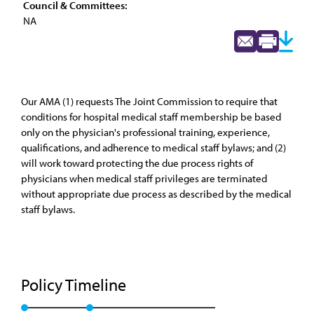
Council & Committees:
NA
Our AMA (1) requests The Joint Commission to require that
conditions for hospital medical staff membership be based
only on the physician's professional training, experience,
qualifications, and adherence to medical staff bylaws; and (2)
will work toward protecting the due process rights of
physicians when medical staff privileges are terminated
without appropriate due process as described by the medical
staff bylaws.
Policy Timeline