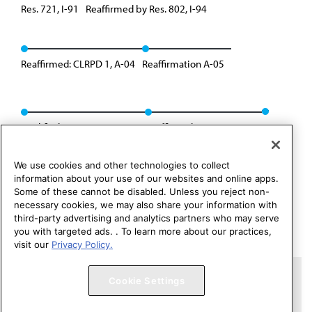
Res. 721, I-91
Reaffirmed by Res. 802, I-94
Reaffirmed: CLRPD 1, A-04
Reaffirmation A-05
Modified: CMS Rep. 1, A-15
Reaffirmed: Res. 235, I-18
We use cookies and other technologies to collect
information about your use of our websites and online apps.
Some of these cannot be disabled. Unless you reject non-
necessary cookies, we may also share your information with
third-party advertising and analytics partners who may serve
you with targeted ads. . To learn more about our practices,
visit our
Privacy Policy.
Copyright 1995 – 2026 American Medical Association. All rights
Cookie Settings
reserved.
Contact HOD Affairs
Terms of Use
Privacy Policy