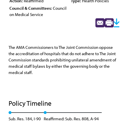
Action:
Reaffirmed
Type:
Health Policies
Council & Committees:
Council
on Medical Service
The AMA Commissioners to The Joint Commission oppose
the accreditation of hospitals that do not adhere to The Joint
Commission standards prohibiting unilateral amendment of
medical staff bylaws by either the governing body or the
medical staff.
Policy Timeline
Sub. Res. 184, I-90
Reaffirmed: Sub. Res. 808, A-94