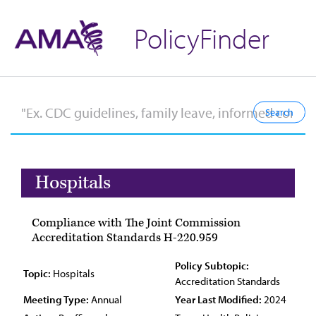
PolicyFinder
Hospitals
Compliance with The Joint Commission
Accreditation Standards H-220.959
Policy Subtopic:
Topic:
Hospitals
Accreditation Standards
Meeting Type:
Annual
Year Last Modified:
2024