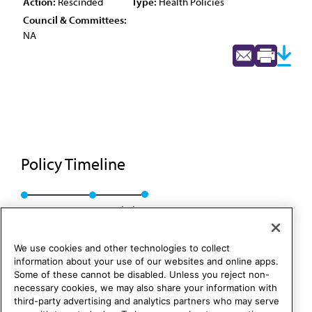
Action:
Rescinded
Type:
Health Policies
Council & Committees:
NA
Policy Timeline
Res. 207, A-88
Rescinded
We use cookies and other technologies to collect
information about your use of our websites and online apps.
Some of these cannot be disabled. Unless you reject non-
necessary cookies, we may also share your information with
third-party advertising and analytics partners who may serve