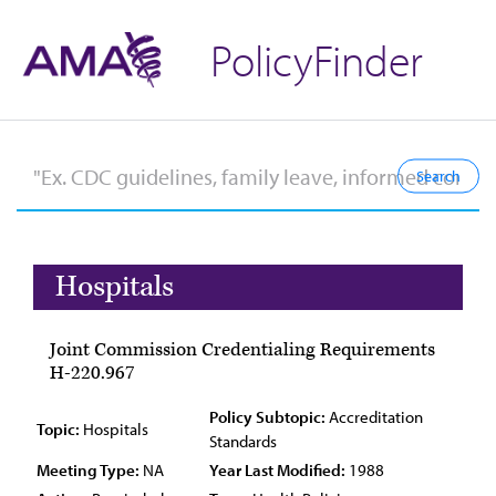
PolicyFinder
Hospitals
Joint Commission Credentialing Requirements
H-220.967
Policy Subtopic:
Accreditation
Topic:
Hospitals
Standards
Meeting Type:
NA
Year Last Modified:
1988