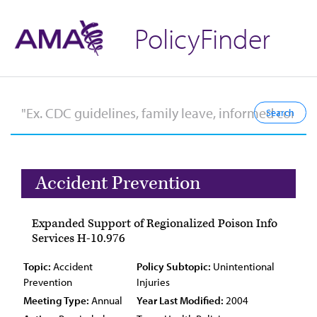
PolicyFinder
Accident Prevention
Expanded Support of Regionalized Poison Info
Services H-10.976
Topic:
Accident
Policy Subtopic:
Unintentional
Prevention
Injuries
Meeting Type:
Annual
Year Last Modified:
2004