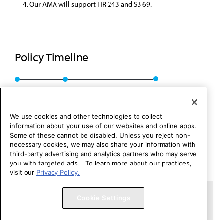
Our AMA will support HR 243 and SB 69.
Policy Timeline
Res. 426, A-94
Rescinded: CSA Rep. 6, A-04
We use cookies and other technologies to collect
information about your use of our websites and online apps.
Some of these cannot be disabled. Unless you reject non-
necessary cookies, we may also share your information with
third-party advertising and analytics partners who may serve
you with targeted ads. . To learn more about our practices,
visit our
Privacy Policy.
Copyright 1995 – 2026 American Medical Association. All rights
Cookie Settings
reserved.
Contact HOD Affairs
Terms of Use
Privacy Policy