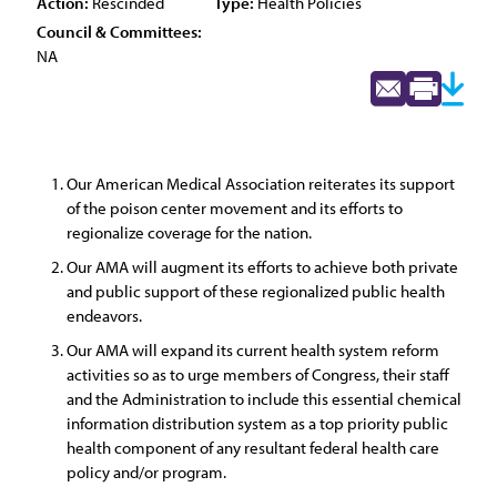
Action:
Rescinded
Type:
Health Policies
Council & Committees:
NA
Our American Medical Association reiterates its support
of the poison center movement and its efforts to
regionalize coverage for the nation.
Our AMA will augment its efforts to achieve both private
and public support of these regionalized public health
endeavors.
Our AMA will expand its current health system reform
activities so as to urge members of Congress, their staff
and the Administration to include this essential chemical
information distribution system as a top priority public
health component of any resultant federal health care
policy and/or program.