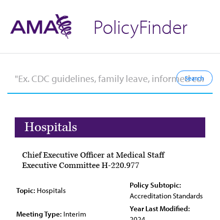
PolicyFinder
Hospitals
Chief Executive Officer at Medical Staff
Executive Committee H-220.977
Policy Subtopic:
Topic:
Hospitals
Accreditation Standards
Year Last Modified:
Meeting Type:
Interim
2024