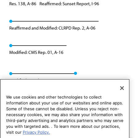
Res. 138, A-86
Reaffirmed: Sunset Report, I-96
Reaffirmed and Modified: CLRPD Rep. 2, A-06
Modified: CMS Rep. 01, A-16
Modified: Speakers Rep. 02, I-24
We use cookies and other technologies to collect
information about your use of our websites and online apps.
Some of these cannot be disabled. Unless you reject non-
necessary cookies, we may also share your information with
third-party advertising and analytics partners who may serve
you with targeted ads. . To learn more about our practices,
visit our
Privacy Policy.