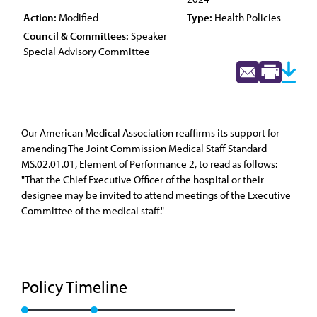
Action:
Modified
Type:
Health Policies
Council & Committees:
Speaker
Special Advisory Committee
Our American Medical Association reaffirms its support for
amending The Joint Commission Medical Staff Standard
MS.02.01.01, Element of Performance 2, to read as follows:
"That the Chief Executive Officer of the hospital or their
designee may be invited to attend meetings of the Executive
Committee of the medical staff."
Policy Timeline