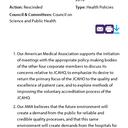
Action:
Rescinded
Type:
Health Policies
Council & Committees:
Council on
Science and Public Health
Our American Medical Association supports the initiation
of meetings with the appropriate policy-making bodies
of the other four corporate members to discuss its
concerns relative to JCAHO, to emphasize its desire to
return the primary focus of the JCAHO to the quality and
excellence of patient care, and to explore methods of
improving the voluntary accreditation process of the
JCAHO.
Our AMA believes that the future environment will
create a demand from the public for reliable and
credible quality processes, and that this same
environment will create demands from the hospitals for