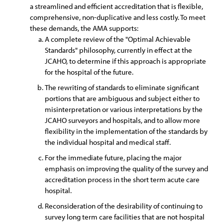
a streamlined and efficient accreditation that is flexible,
comprehensive, non-duplicative and less costly. To meet
these demands, the AMA supports:
A complete review of the "Optimal Achievable
Standards" philosophy, currently in effect at the
JCAHO, to determine if this approach is appropriate
for the hospital of the future.
The rewriting of standards to eliminate significant
portions that are ambiguous and subject either to
misinterpretation or various interpretations by the
JCAHO surveyors and hospitals, and to allow more
flexibility in the implementation of the standards by
the individual hospital and medical staff.
For the immediate future, placing the major
emphasis on improving the quality of the survey and
accreditation process in the short term acute care
hospital.
Reconsideration of the desirability of continuing to
survey long term care facilities that are not hospital