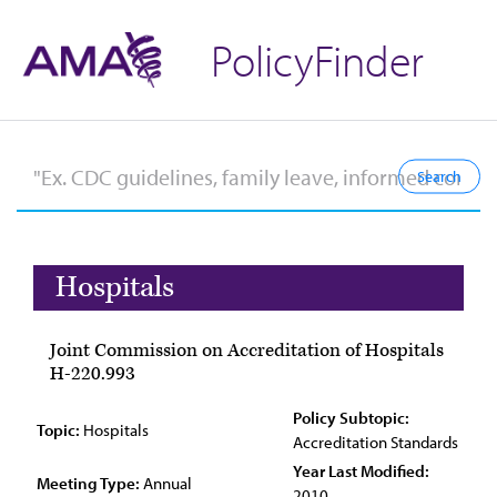
PolicyFinder
Hospitals
Joint Commission on Accreditation of Hospitals
H-220.993
Policy Subtopic:
Topic:
Hospitals
Accreditation Standards
Year Last Modified:
Meeting Type:
Annual
2010