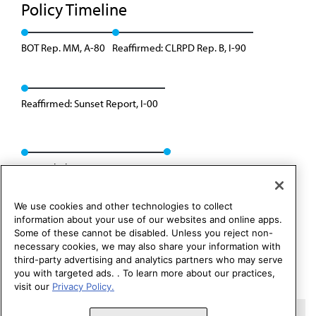
Policy Timeline
BOT Rep. MM, A-80
Reaffirmed: CLRPD Rep. B, I-90
Reaffirmed: Sunset Report, I-00
Rescinded: CSAPH Rep. 1, A-10
We use cookies and other technologies to collect
information about your use of our websites and online apps.
Some of these cannot be disabled. Unless you reject non-
necessary cookies, we may also share your information with
third-party advertising and analytics partners who may serve
you with targeted ads. . To learn more about our practices,
visit our
Privacy Policy.
Copyright 1995 – 2026 American Medical Association. All rights