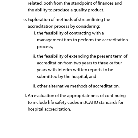
related, both from the standpoint of finances and
the ability to produce a quality product.
Exploration of methods of streamlining the
accreditation process by considering:
the feasibility of contracting with a
management firm to perform the accreditation
process,
the feasibility of extending the present term of
accreditation from two years to three or four
years with interim written reports to be
submitted by the hospital, and
other alternative methods of accreditation.
An evaluation of the appropriateness of continuing
to include life safety codes in JCAHO standards for
hospital accreditation.